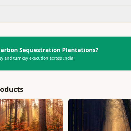
arbon Sequestration Plantations
?
ey and turnkey execution across India.
roducts