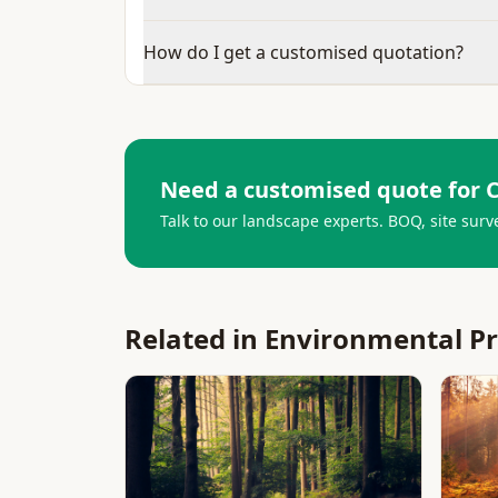
How do I get a customised quotation?
Need a customised quote for
C
Talk to our landscape experts. BOQ, site surv
Related in
Environmental P