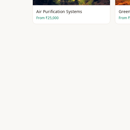
Air Purification Systems
Green
From
₹25,000
From
₹