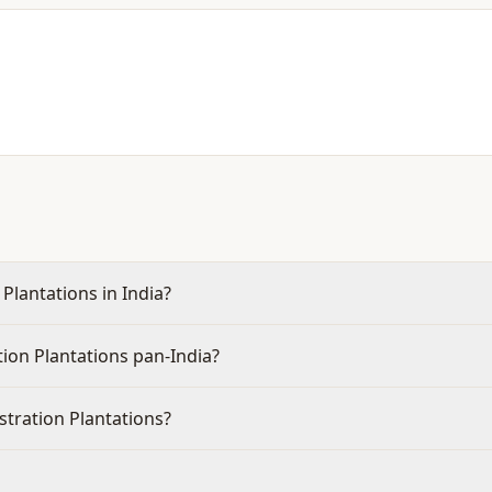
Plantations in India?
ion Plantations pan-India?
stration Plantations?