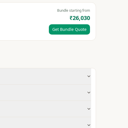
Bundle starting from
₹26,030
Get Bundle Quote