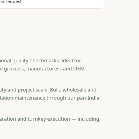
on request
onal quality benchmarks. Ideal for
ted growers, manufacturers and OEM
ity and project scale. Bulk, wholesale and
tallation maintenance through our pan-India
aration and turnkey execution — including