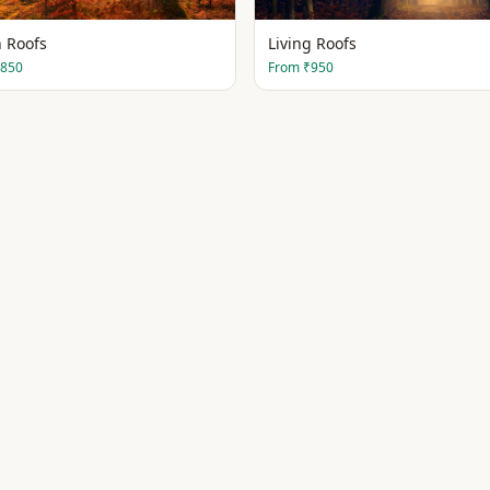
 Roofs
Living Roofs
850
From
₹950