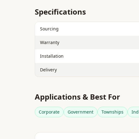
Specifications
Sourcing
Warranty
Installation
Delivery
Applications & Best For
Corporate
Government
Townships
Ind