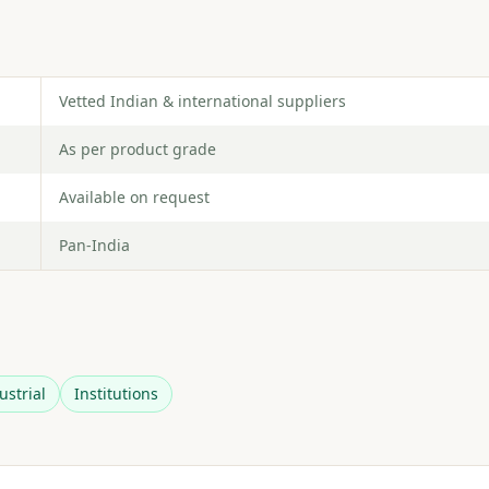
Vetted Indian & international suppliers
As per product grade
Available on request
Pan-India
ustrial
Institutions