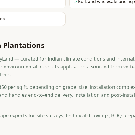
Bulk and wholesale pricing 
ons
 Plantations
Land — curated for Indian climate conditions and internati
r environmental products applications. Sourced from vet
iers.
50 per sq ft, depending on grade, size, installation complex
and handles end-to-end delivery, installation and post-ins
ape experts for site surveys, technical drawings, BOQ prep