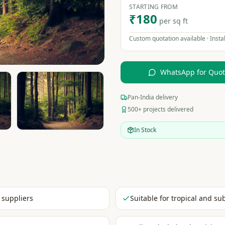
STARTING FROM
₹180
per sq ft
Custom quotation available · Instal
WhatsApp for Quo
Pan-India delivery
500+ projects delivered
In Stock
 suppliers
Suitable for tropical and su