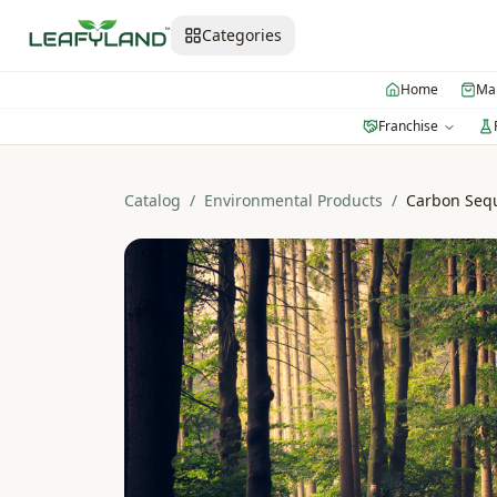
Categories
Home
Mar
Franchise
Catalog
/
Environmental Products
/
Carbon Sequ