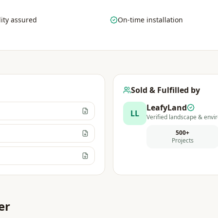
ity assured
On-time installation
Sold & Fulfilled by
LeafyLand
LL
Verified landscape & envir
500+
Projects
er