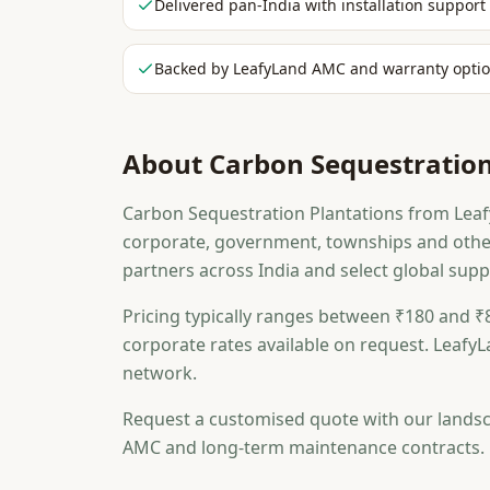
Delivered pan-India with installation support
Backed by LeafyLand AMC and warranty opti
About
Carbon Sequestration
Carbon Sequestration Plantations from Leafy
corporate, government, townships and othe
partners across India and select global suppl
Pricing typically ranges between ₹180 and ₹8
corporate rates available on request. LeafyL
network.
Request a customised quote with our landsc
AMC and long-term maintenance contracts.