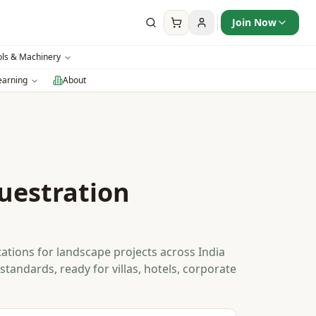
Join Now
ols & Machinery
earning
About
uestration
s
ations for landscape projects across India
standards, ready for villas, hotels, corporate