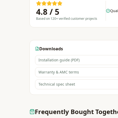
4.8 / 5
Qual
Based on 120+ verified customer projects
Downloads
Installation guide (PDF)
Warranty & AMC terms
Technical spec sheet
Frequently Bought Togeth