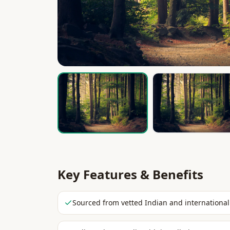
Key Features & Benefits
Sourced from vetted Indian and international