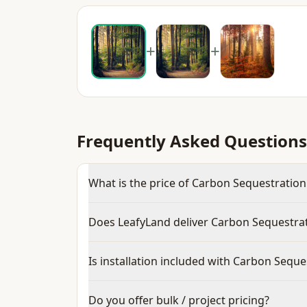
+
+
Frequently Asked Questions
What is the price of Carbon Sequestration 
Does LeafyLand deliver Carbon Sequestrat
Is installation included with Carbon Seque
Do you offer bulk / project pricing?