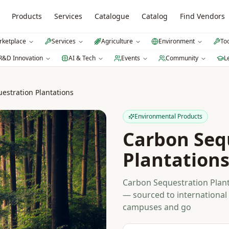
Products
Services
Catalogue
Catalog
Find Vendors
ketplace
Services
Agriculture
Environment
To
R&D Innovation
AI & Tech
Events
Community
L
estration Plantations
Environmental Products
Carbon Seq
Plantation
Carbon Sequestration Plant
— sourced to international 
campuses and go