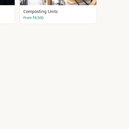
Composting Units
From
₹8,500