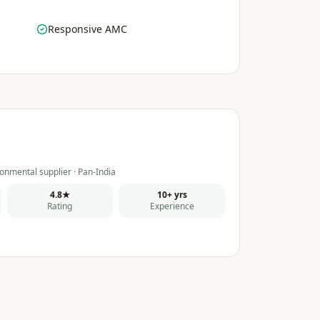
Responsive AMC
onmental supplier · Pan-India
4.8★
10+ yrs
Rating
Experience