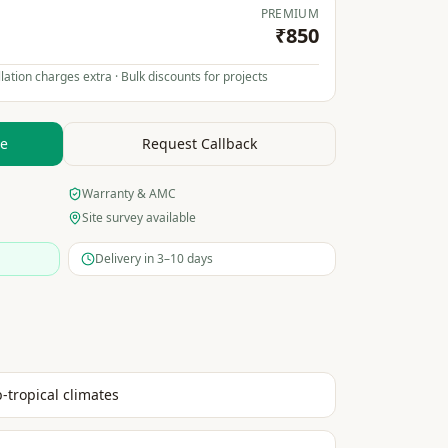
PREMIUM
₹850
lation charges extra · Bulk discounts for projects
te
Request Callback
Warranty & AMC
Site survey available
Delivery in 3–10 days
b-tropical climates