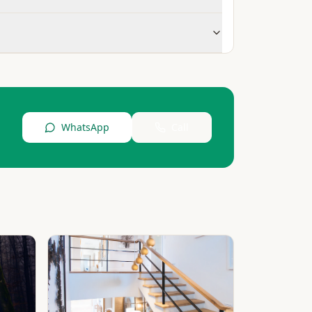
WhatsApp
Call