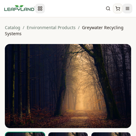
Catalog
/
Environmental Products
/
Greywater Recycling
Systems