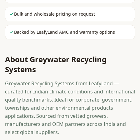
Bulk and wholesale pricing on request
Backed by LeafyLand AMC and warranty options
About
Greywater Recycling
Systems
Greywater Recycling Systems from LeafyLand —
curated for Indian climate conditions and international
quality benchmarks. Ideal for corporate, government,
townships and other environmental products
applications. Sourced from vetted growers,
manufacturers and OEM partners across India and
select global suppliers.