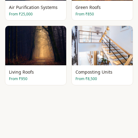
Air Purification Systems
Green Roofs
From
₹25,000
From
₹850
Living Roofs
Composting Units
From
₹950
From
₹8,500