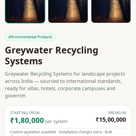
Environmental Products
Greywater Recycling
Systems
Greywater Recycling Systems for landscape projects
across India — sourced to international standards,
ready for villas, hotels, corporate campuses and
governm
STARTING FROM
PREMIUM
₹1,80,000
₹15,00,000
per system
Custom quotation available · Installation charges extra · Bulk