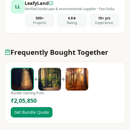
LeafyLand
LL
Verified landscape & environmental supplier · Pan-India
500+
4.8★
10+ yrs
Projects
Rating
Experience
Frequently Bought Together
+
+
Bundle starting from
₹2,05,850
Get Bundle Quote