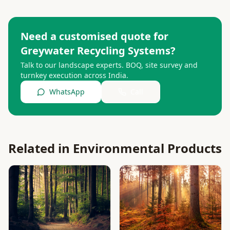
Need a customised quote for
Greywater Recycling Systems
?
Talk to our landscape experts. BOQ, site survey and
turnkey execution across India.
WhatsApp
Call
Related in
Environmental Products