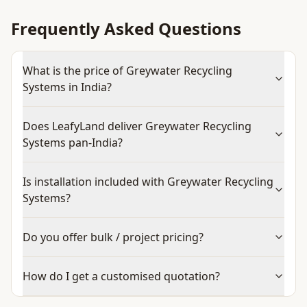
Frequently Asked Questions
What is the price of Greywater Recycling
Systems in India?
Does LeafyLand deliver Greywater Recycling
Systems pan-India?
Is installation included with Greywater Recycling
Systems?
Do you offer bulk / project pricing?
How do I get a customised quotation?