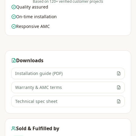
Based on 120+ verified customer projects
Quality assured
On-time installation
Responsive AMC
Downloads
Installation guide (PDF)
Warranty & AMC terms
Technical spec sheet
Sold & Fulfilled by