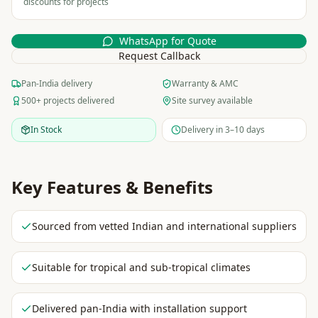
discounts for projects
WhatsApp for Quote
Request Callback
Pan-India delivery
Warranty & AMC
500+ projects delivered
Site survey available
In Stock
Delivery in 3–10 days
Key Features & Benefits
Sourced from vetted Indian and international suppliers
Suitable for tropical and sub-tropical climates
Delivered pan-India with installation support