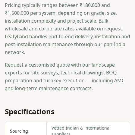
Pricing typically ranges between ₹180,000 and
₹1,500,000 per system, depending on grade, size,
installation complexity and project scale. Bulk,
wholesale and corporate rates available on request.
LeafyLand handles end-to-end delivery, installation and
post-installation maintenance through our pan-India
network.
Request a customised quote with our landscape
experts for site surveys, technical drawings, BOQ
preparation and turnkey execution — including AMC
and long-term maintenance contracts.
Specifications
Vetted Indian & international
Sourcing
suppliers