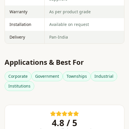
Warranty
As per product grade
Installation
Available on request
Delivery
Pan-India
Applications & Best For
Corporate
Government
Townships
Industrial
Institutions
4.8 / 5