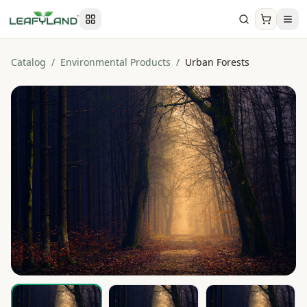
Catalog
/
Environmental Products
/
Urban Forests