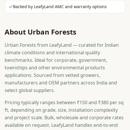
Backed by LeafyLand AMC and warranty options
About
Urban Forests
Urban Forests from LeafyLand — curated for Indian
climate conditions and international quality
benchmarks. Ideal for corporate, government,
townships and other environmental products
applications. Sourced from vetted growers,
manufacturers and OEM partners across India and
select global suppliers.
Pricing typically ranges between ₹150 and ₹380 per sq
ft, depending on grade, size, installation complexity
and project scale. Bulk, wholesale and corporate rates
available on request. LeafyLand handles end-to-end