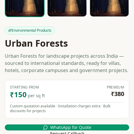
Environmental Products
Urban Forests
Urban Forests for landscape projects across India —
sourced to international standards, ready for villas,
hotels, corporate campuses and government projects.
STARTING FROM
PREMIUM
₹150
₹380
per sq ft
Custom quotation available · Installation charges extra · Bulk
discounts for projects
WhatsApp for Quote
Request Callback