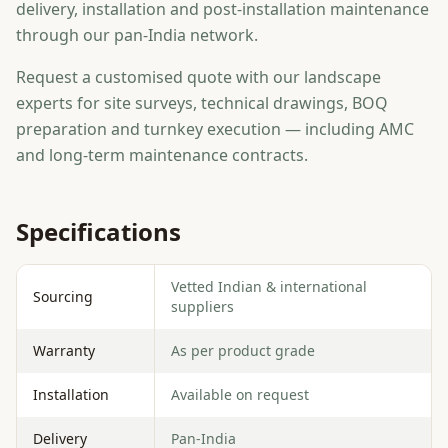
delivery, installation and post-installation maintenance
through our pan-India network.
Request a customised quote with our landscape
experts for site surveys, technical drawings, BOQ
preparation and turnkey execution — including AMC
and long-term maintenance contracts.
Specifications
Vetted Indian & international
Sourcing
suppliers
Warranty
As per product grade
Installation
Available on request
Delivery
Pan-India