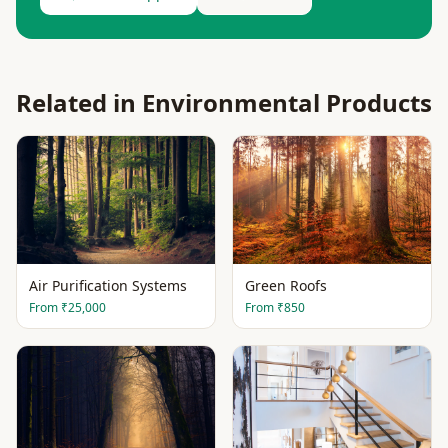
Related in
Environmental Products
Air Purification Systems
Green Roofs
From
₹25,000
From
₹850