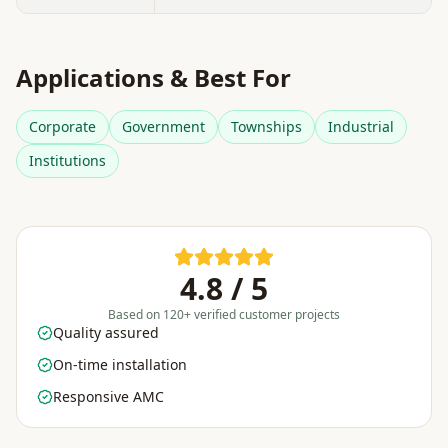
Applications & Best For
Corporate
Government
Townships
Industrial
Institutions
4.8 / 5
Based on 120+ verified customer projects
Quality assured
On-time installation
Responsive AMC