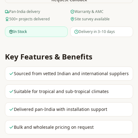
Pan-India delivery
Warranty & AMC
500+ projects delivered
Site survey available
In Stock
Delivery in 3–10 days
Key Features & Benefits
Sourced from vetted Indian and international suppliers
Suitable for tropical and sub-tropical climates
Delivered pan-India with installation support
Bulk and wholesale pricing on request