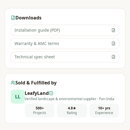
Downloads
Installation guide (PDF)
Warranty & AMC terms
Technical spec sheet
Sold & Fulfilled by
LeafyLand
LL
Verified landscape & environmental supplier · Pan-India
500+
4.8★
10+ yrs
Projects
Rating
Experience