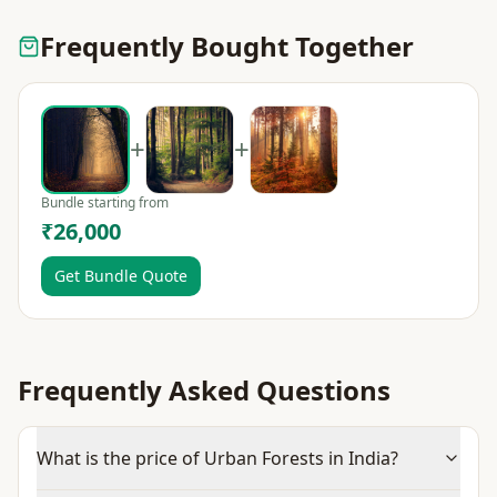
Frequently Bought Together
+
+
Bundle starting from
₹26,000
Get Bundle Quote
Frequently Asked Questions
What is the price of Urban Forests in India?