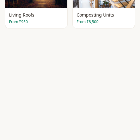
Living Roofs
Composting Units
From
₹950
From
₹8,500