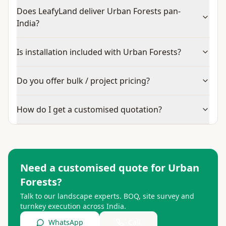
Does LeafyLand deliver Urban Forests pan-
India?
Is installation included with Urban Forests?
Do you offer bulk / project pricing?
How do I get a customised quotation?
Need a customised quote for
Urban
Forests
?
Talk to our landscape experts. BOQ, site survey and
turnkey execution across India.
WhatsApp
Call