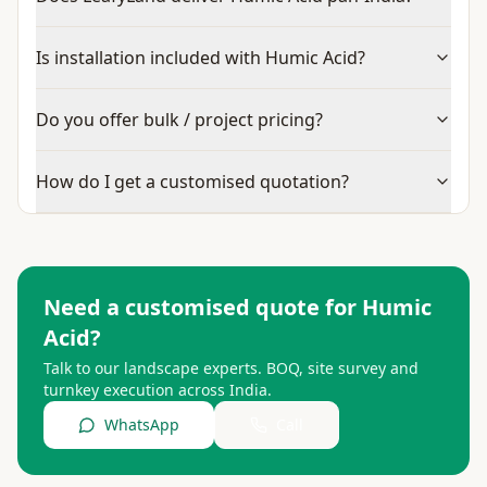
Is installation included with Humic Acid?
Do you offer bulk / project pricing?
How do I get a customised quotation?
Need a customised quote for
Humic
Acid
?
Talk to our landscape experts. BOQ, site survey and
turnkey execution across India.
WhatsApp
Call