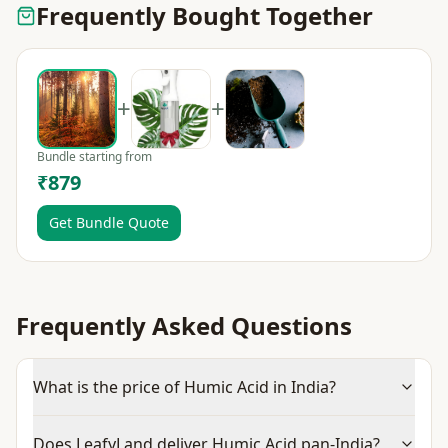
Frequently Bought Together
+
+
Bundle starting from
₹879
Get Bundle Quote
Frequently Asked Questions
What is the price of Humic Acid in India?
Does LeafyLand deliver Humic Acid pan-India?