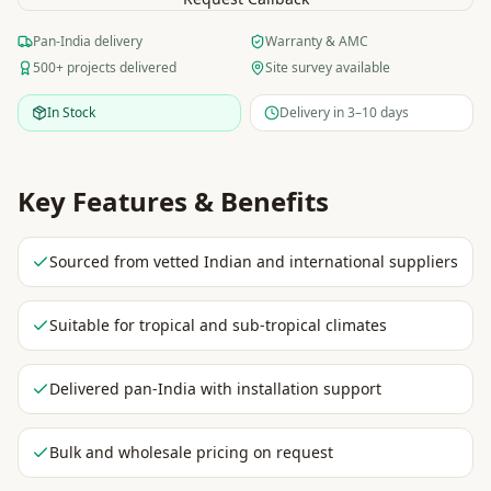
Pan-India delivery
Warranty & AMC
500+ projects delivered
Site survey available
In Stock
Delivery in 3–10 days
Key Features & Benefits
Sourced from vetted Indian and international suppliers
Suitable for tropical and sub-tropical climates
Delivered pan-India with installation support
Bulk and wholesale pricing on request