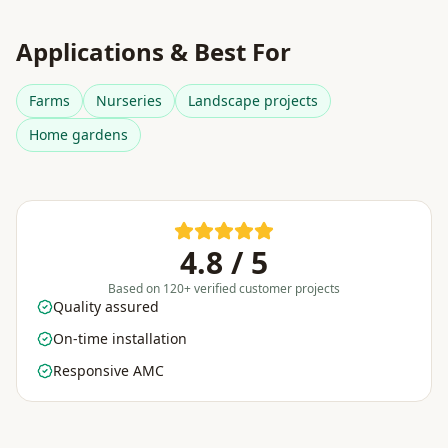
Applications & Best For
Farms
Nurseries
Landscape projects
Home gardens
4.8 / 5
Based on 120+ verified customer projects
Quality assured
On-time installation
Responsive AMC