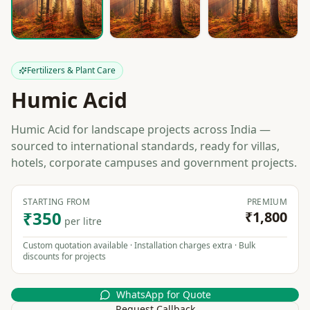
Fertilizers & Plant Care
Humic Acid
Humic Acid for landscape projects across India —
sourced to international standards, ready for villas,
hotels, corporate campuses and government projects.
STARTING FROM
PREMIUM
₹350
₹1,800
per litre
Custom quotation available · Installation charges extra · Bulk
discounts for projects
WhatsApp for Quote
Request Callback