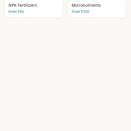
NPK Fertilizers
Micronutrients
From
₹65
From
₹250