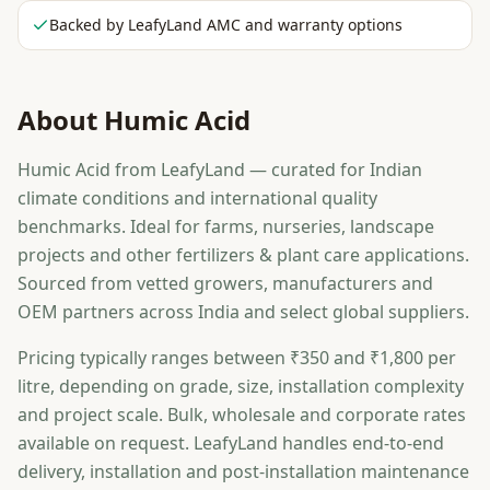
Backed by LeafyLand AMC and warranty options
About
Humic Acid
Humic Acid from LeafyLand — curated for Indian
climate conditions and international quality
benchmarks. Ideal for farms, nurseries, landscape
projects and other fertilizers & plant care applications.
Sourced from vetted growers, manufacturers and
OEM partners across India and select global suppliers.
Pricing typically ranges between ₹350 and ₹1,800 per
litre, depending on grade, size, installation complexity
and project scale. Bulk, wholesale and corporate rates
available on request. LeafyLand handles end-to-end
delivery, installation and post-installation maintenance