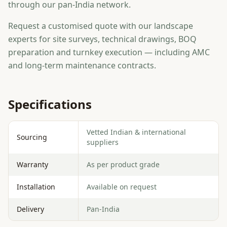
through our pan-India network.
Request a customised quote with our landscape
experts for site surveys, technical drawings, BOQ
preparation and turnkey execution — including AMC
and long-term maintenance contracts.
Specifications
Vetted Indian & international
Sourcing
suppliers
Warranty
As per product grade
Installation
Available on request
Delivery
Pan-India