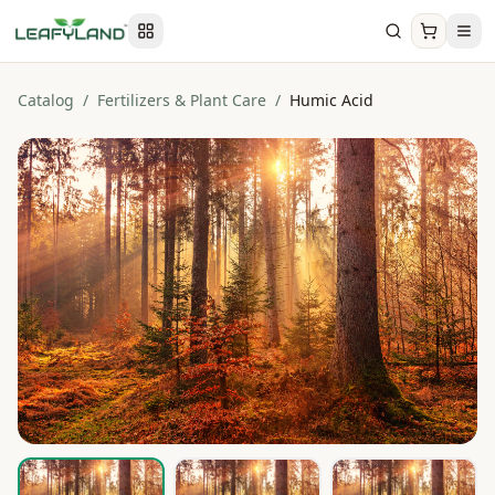
Catalog
/
Fertilizers & Plant Care
/
Humic Acid