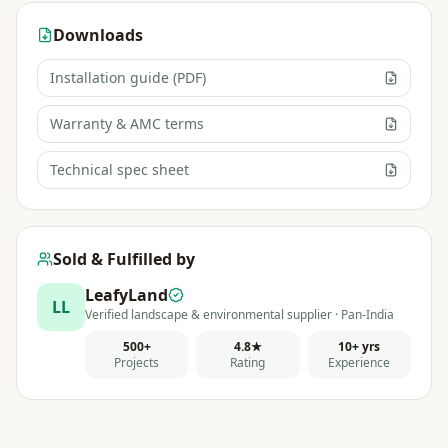
Downloads
Installation guide (PDF)
Warranty & AMC terms
Technical spec sheet
Sold & Fulfilled by
LeafyLand
LL
Verified landscape & environmental supplier · Pan-India
500+
4.8★
10+ yrs
Projects
Rating
Experience