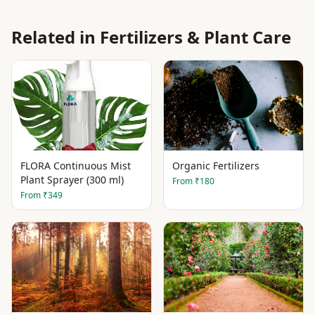
Related in
Fertilizers & Plant Care
FLORA Continuous Mist
Organic Fertilizers
Plant Sprayer (300 ml)
From
₹180
From
₹349