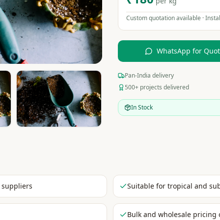
per kg
Custom quotation available · Instal
WhatsApp for Quo
Pan-India delivery
500+ projects delivered
In Stock
 suppliers
Suitable for tropical and su
Bulk and wholesale pricing 