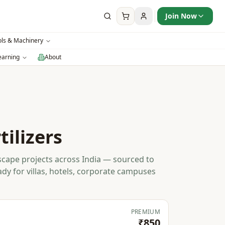
Join Now
ols & Machinery
earning
About
tilizers
dscape projects across India — sourced to
ady for villas, hotels, corporate campuses
PREMIUM
₹850