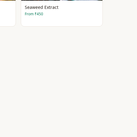
Seaweed Extract
From
₹450