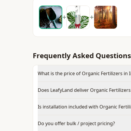
+
+
Frequently Asked Questions
What is the price of Organic Fertilizers in 
Does LeafyLand deliver Organic Fertilizers
Is installation included with Organic Fertil
Do you offer bulk / project pricing?