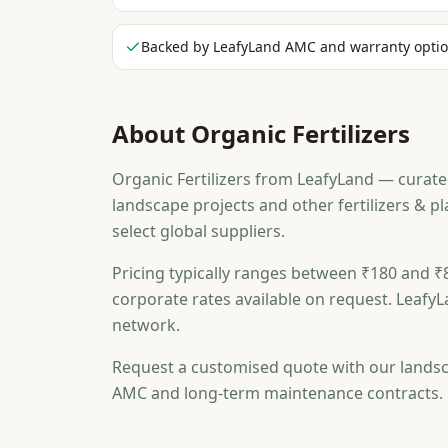
Backed by LeafyLand AMC and warranty opti
About
Organic Fertilizers
Organic Fertilizers from LeafyLand — curated
landscape projects and other fertilizers & 
select global suppliers.
Pricing typically ranges between ₹180 and ₹8
corporate rates available on request. LeafyL
network.
Request a customised quote with our landsc
AMC and long-term maintenance contracts.