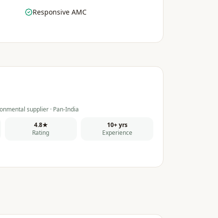
Responsive AMC
onmental supplier · Pan-India
4.8★
10+ yrs
Rating
Experience