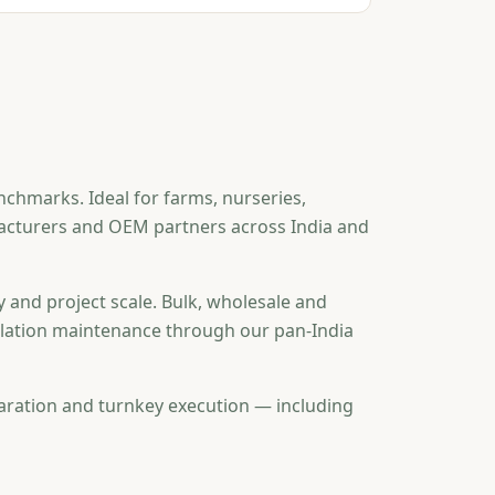
nchmarks. Ideal for farms, nurseries,
ufacturers and OEM partners across India and
y and project scale. Bulk, wholesale and
tallation maintenance through our pan-India
aration and turnkey execution — including