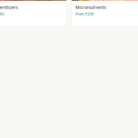
ertilizers
Micronutrients
65
From
₹250