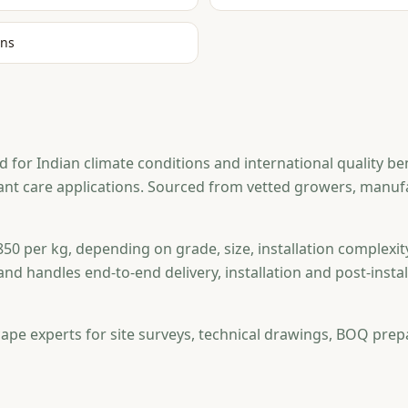
ons
 for Indian climate conditions and international quality be
plant care applications. Sourced from vetted growers, man
50 per kg, depending on grade, size, installation complexit
and handles end-to-end delivery, installation and post-ins
ape experts for site surveys, technical drawings, BOQ prep