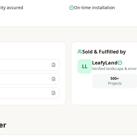
ity assured
On-time installation
Sold & Fulfilled by
LeafyLand
LL
Verified landscape & envir
500+
Projects
er