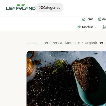
Categories
Home
Mar
Franchise
Catalog
/
Fertilizers & Plant Care
/
Organic Ferti