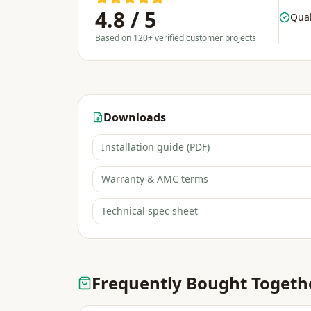
4.8 / 5
Qual
Based on 120+ verified customer projects
Downloads
Installation guide (PDF)
Warranty & AMC terms
Technical spec sheet
Frequently Bought Togeth