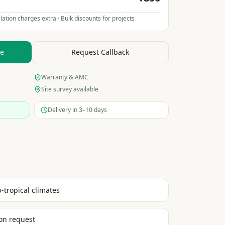
lation charges extra · Bulk discounts for projects
te
Request Callback
Warranty & AMC
Site survey available
Delivery in 3–10 days
b-tropical climates
on request