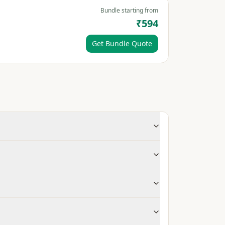
Bundle starting from
₹594
Get Bundle Quote