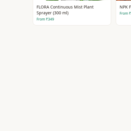
FLORA Continuous Mist Plant
NPK F
Sprayer (300 ml)
From
₹
From
₹349