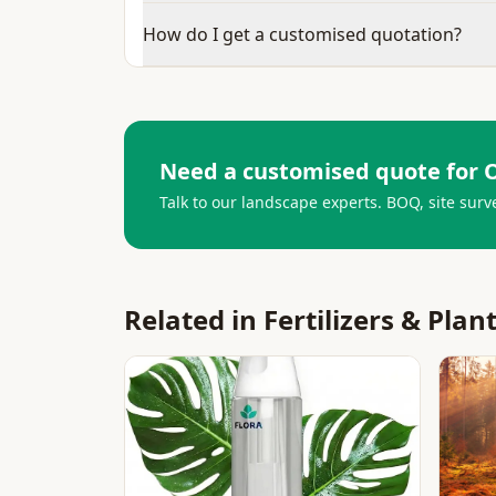
How do I get a customised quotation?
Need a customised quote for
O
Talk to our landscape experts. BOQ, site surv
Related in
Fertilizers & Plan