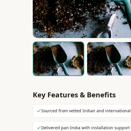
Key Features & Benefits
Sourced from vetted Indian and international
Delivered pan-India with installation support