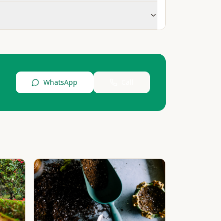
WhatsApp
Call