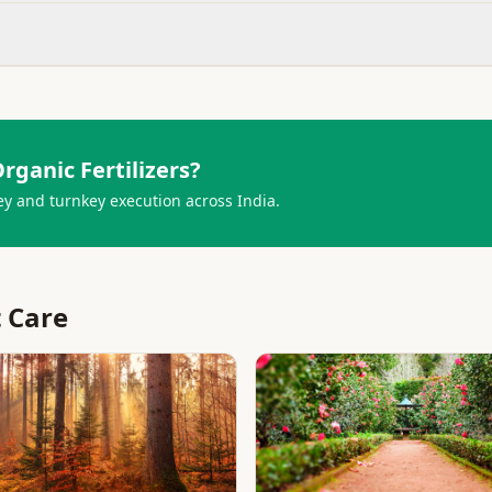
rganic Fertilizers
?
ey and turnkey execution across India.
t Care