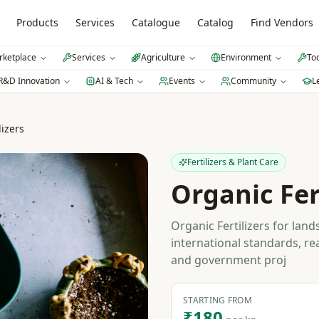
Products
Services
Catalogue
Catalog
Find Vendors
ketplace
Services
Agriculture
Environment
To
R&D Innovation
AI & Tech
Events
Community
L
lizers
Fertilizers & Plant Care
Organic Fer
Organic Fertilizers for lan
international standards, re
and government proj
STARTING FROM
₹180