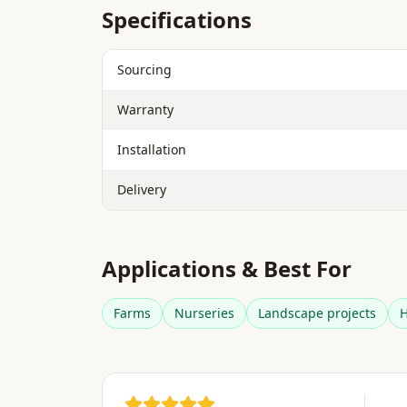
Specifications
Sourcing
Warranty
Installation
Delivery
Applications & Best For
Farms
Nurseries
Landscape projects