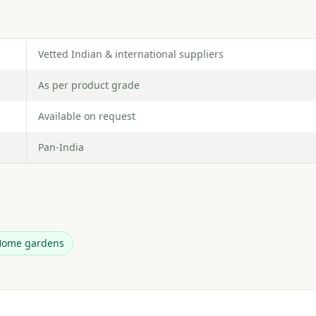
Vetted Indian & international suppliers
As per product grade
Available on request
Pan-India
Home gardens