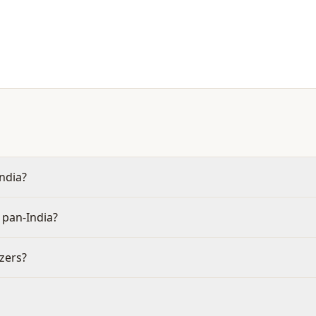
India?
 pan-India?
izers?