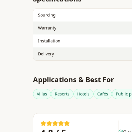
Sourcing
Warranty
Installation
Delivery
Applications & Best For
Villas
Resorts
Hotels
Cafés
Public p
Qual