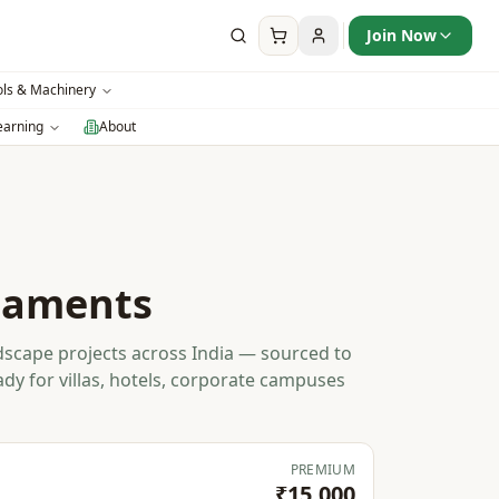
Join Now
ols & Machinery
earning
About
naments
scape projects across India — sourced to
ady for villas, hotels, corporate campuses
PREMIUM
₹15,000