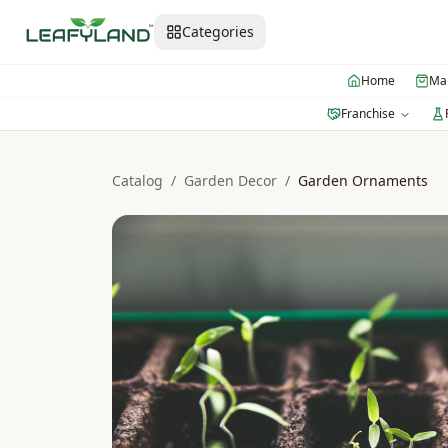
Categories
Home
Mar
Franchise
Catalog
/
Garden Decor
/
Garden Ornaments