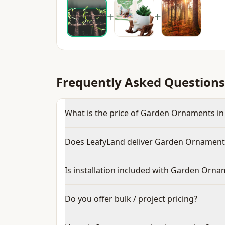
+
+
Frequently Asked Questions
What is the price of Garden Ornaments in
Does LeafyLand deliver Garden Ornament
Is installation included with Garden Orn
Do you offer bulk / project pricing?