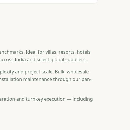
hmarks. Ideal for villas, resorts, hotels
ross India and select global suppliers.
lexity and project scale. Bulk, wholesale
-installation maintenance through our pan-
aration and turnkey execution — including