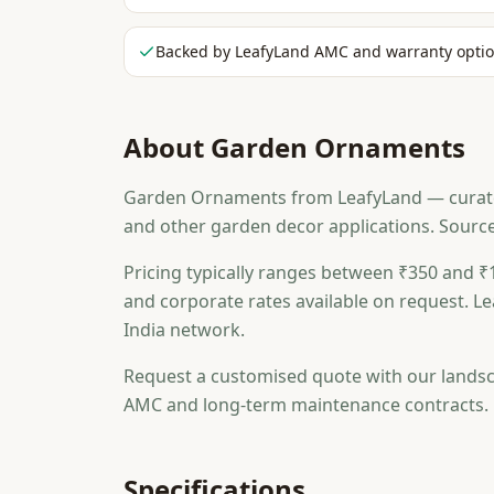
Backed by LeafyLand AMC and warranty opti
About
Garden Ornaments
Garden Ornaments from LeafyLand — curated f
and other garden decor applications. Sourc
Pricing typically ranges between ₹350 and ₹1
and corporate rates available on request. Le
India network.
Request a customised quote with our landsc
AMC and long-term maintenance contracts.
Specifications