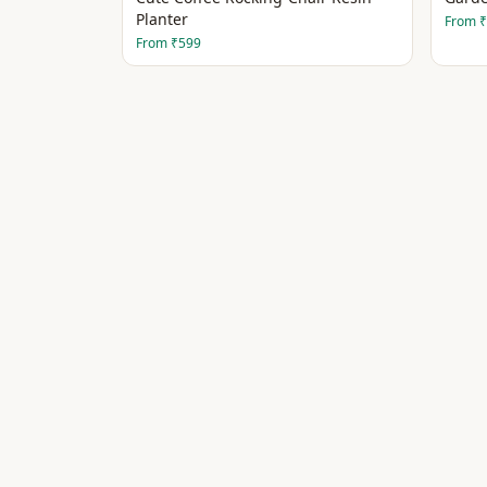
Planter
From
₹
From
₹599