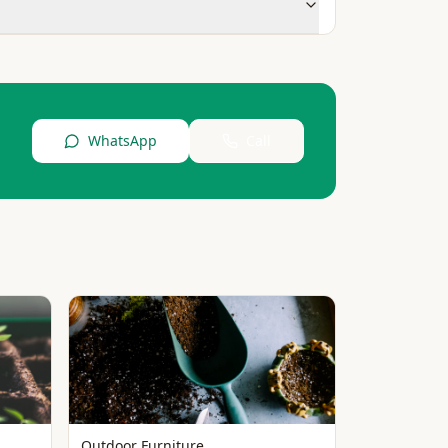
WhatsApp
Call
Outdoor Furniture