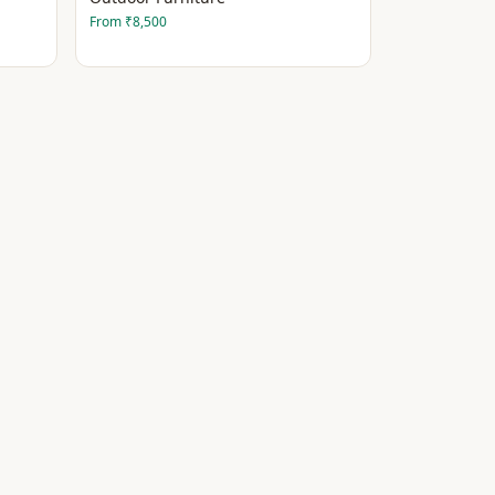
From
₹8,500