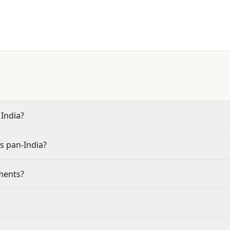
 India?
s pan-India?
aments?