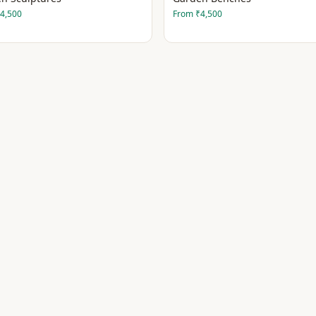
4,500
From
₹4,500