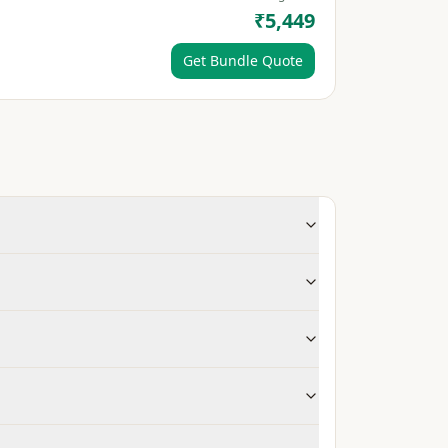
₹5,449
Get Bundle Quote