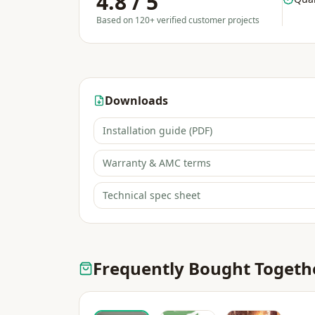
4.8 / 5
Based on 120+ verified customer projects
Downloads
Installation guide (PDF)
Warranty & AMC terms
Technical spec sheet
Frequently Bought Togeth