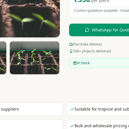
per piece
Custom quotation available · Instal
WhatsApp for Quo
Pan-India delivery
500+ projects delivered
In Stock
 suppliers
Suitable for tropical and su
Bulk and wholesale pricing 