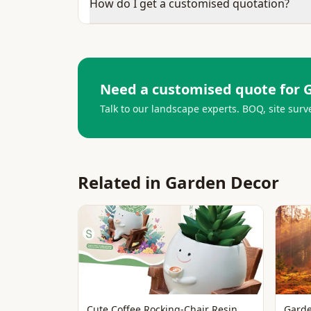
How do I get a customised quotation?
Need a customised quote for
Talk to our landscape experts. BOQ, site surv
Related in
Garden Decor
Cute Coffee Rocking-Chair Resin
Garde