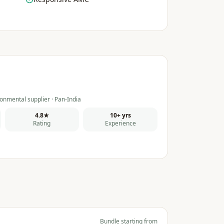
onmental supplier · Pan-India
4.8★
10+ yrs
Rating
Experience
Bundle starting from