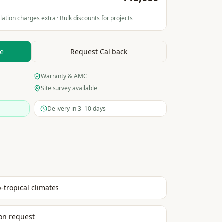
lation charges extra · Bulk discounts for projects
te
Request Callback
Warranty & AMC
Site survey available
Delivery in 3–10 days
b-tropical climates
on request