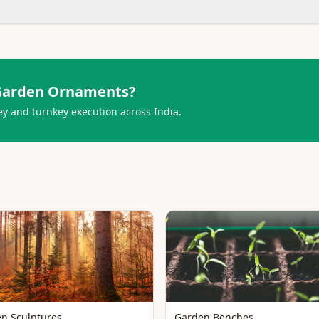
Garden Ornaments
?
ey and turnkey execution across India.
n Sculptures
Garden Benches