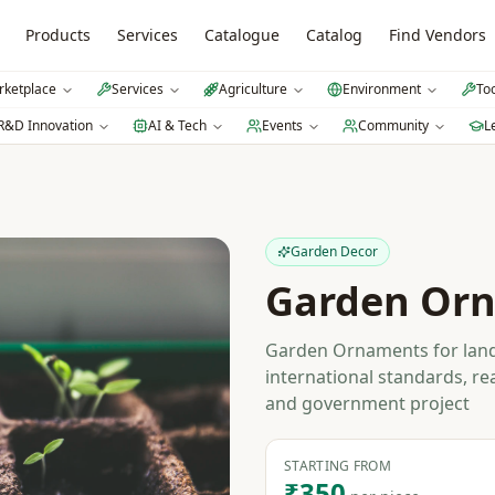
Products
Services
Catalogue
Catalog
Find Vendors
ketplace
Services
Agriculture
Environment
To
R&D Innovation
AI & Tech
Events
Community
L
Garden Decor
Garden Or
Garden Ornaments for land
international standards, re
and government project
STARTING FROM
₹350