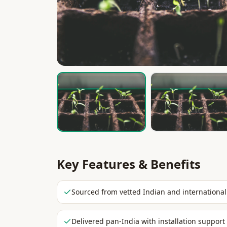
Key Features & Benefits
Sourced from vetted Indian and international
Delivered pan-India with installation support