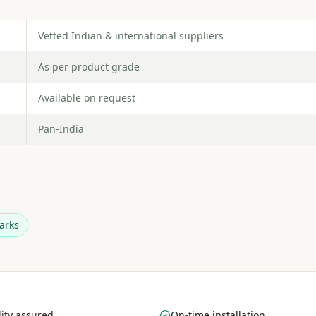
Vetted Indian & international suppliers
As per product grade
Available on request
Pan-India
arks
ity assured
On-time installation