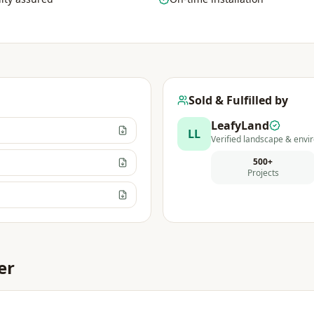
Sold & Fulfilled by
LeafyLand
LL
Verified landscape & envir
500+
Projects
er