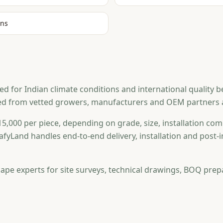
ons
or Indian climate conditions and international quality benc
ed from vetted growers, manufacturers and OEM partners ac
5,000 per piece, depending on grade, size, installation comp
afyLand handles end-to-end delivery, installation and post
ape experts for site surveys, technical drawings, BOQ prep