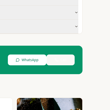
WhatsApp
Call