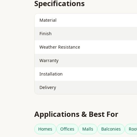
Specifications
Material
Finish
Weather Resistance
Warranty
Installation
Delivery
Applications & Best For
Homes
Offices
Malls
Balconies
Roo