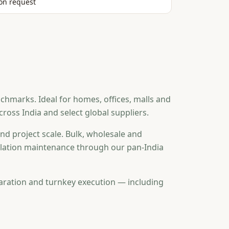
on request
chmarks. Ideal for homes, offices, malls and
oss India and select global suppliers.
nd project scale. Bulk, wholesale and
tallation maintenance through our pan-India
aration and turnkey execution — including