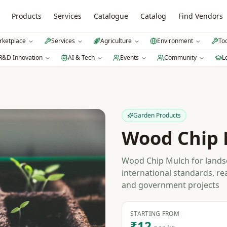
Products
Services
Catalogue
Catalog
Find Vendors
ketplace
Services
Agriculture
Environment
To
R&D Innovation
AI & Tech
Events
Community
L
Garden Products
Wood Chip 
Wood Chip Mulch for landsc
international standards, re
and government projects
STARTING FROM
₹12