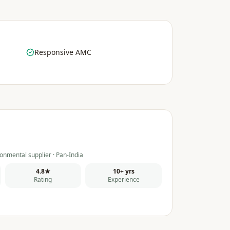
Responsive AMC
onmental supplier · Pan-India
4.8★
10+ yrs
Rating
Experience