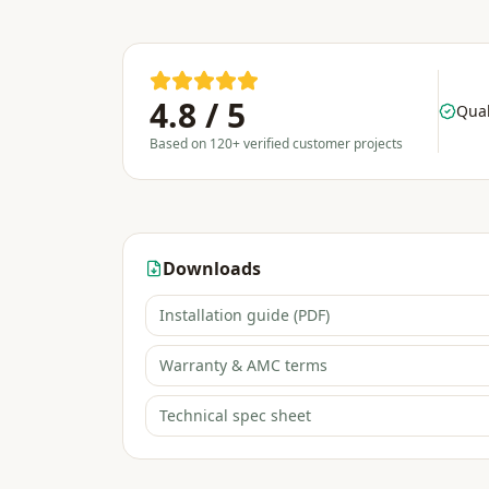
4.8 / 5
Qual
Based on 120+ verified customer projects
Downloads
Installation guide (PDF)
Warranty & AMC terms
Technical spec sheet