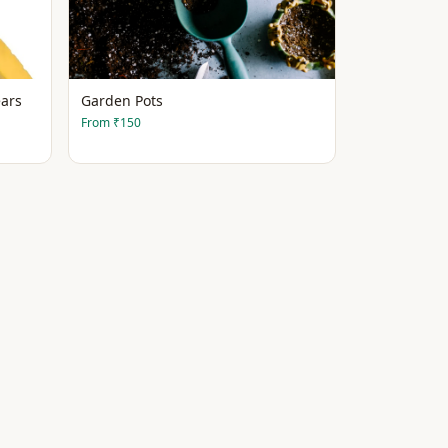
ars
Garden Pots
From
₹150