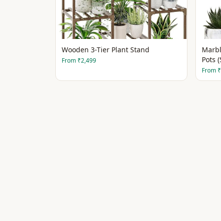
Wooden 3-Tier Plant Stand
Marbl
Pots (
From
₹2,499
From
₹