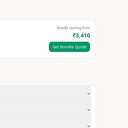
Bundle starting from
₹3,410
Get Bundle Quote