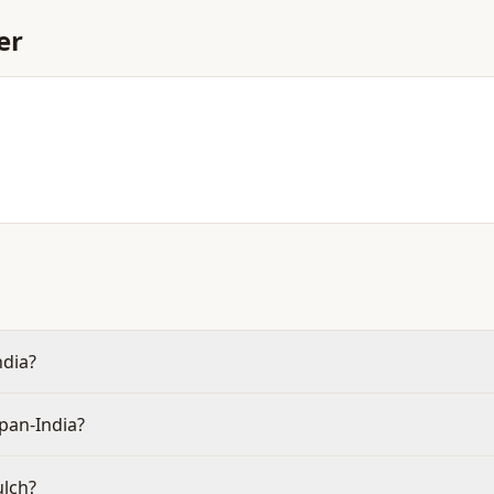
er
ndia?
pan-India?
ulch?