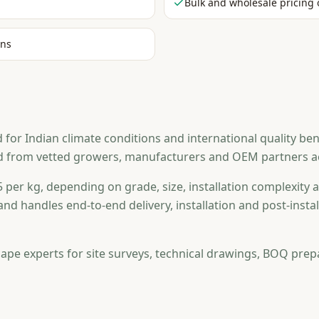
Bulk and wholesale pricing 
ons
r Indian climate conditions and international quality ben
d from vetted growers, manufacturers and OEM partners acr
 per kg, depending on grade, size, installation complexity a
and handles end-to-end delivery, installation and post-ins
ape experts for site surveys, technical drawings, BOQ prep