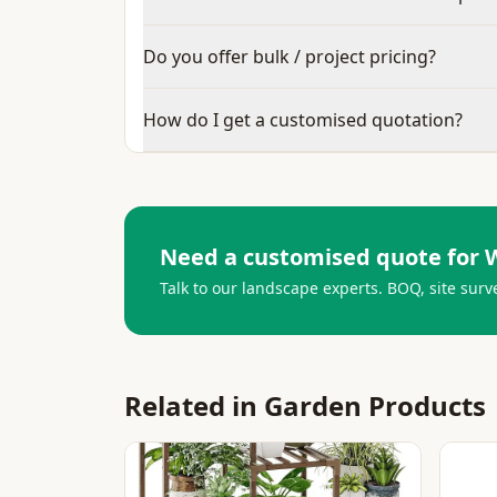
Do you offer bulk / project pricing?
How do I get a customised quotation?
Need a customised quote for
Talk to our landscape experts. BOQ, site surv
Related in
Garden Products