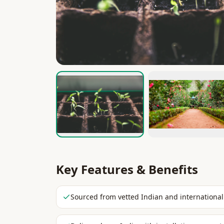
Key Features & Benefits
Sourced from vetted Indian and international