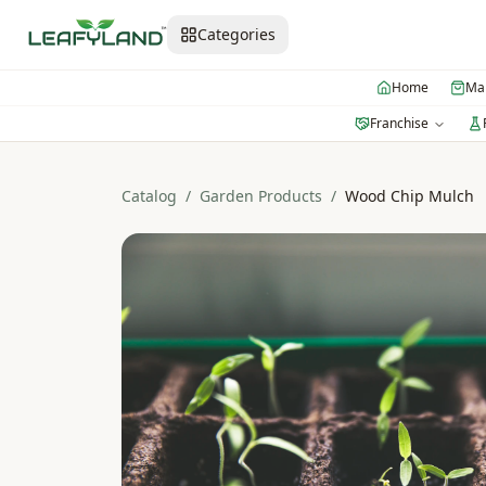
Categories
Home
Mar
Franchise
Catalog
/
Garden Products
/
Wood Chip Mulch