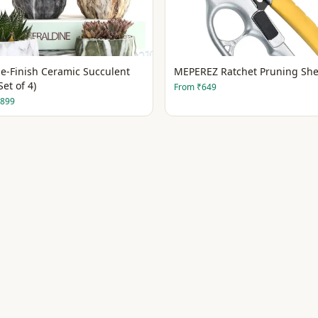
e-Finish Ceramic Succulent
MEPEREZ Ratchet Pruning She
Set of 4)
From
₹649
899