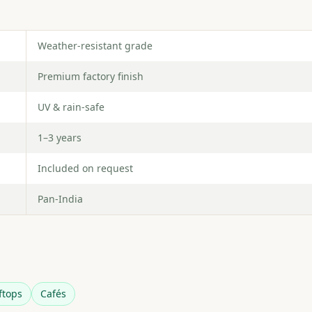
Weather-resistant grade
Premium factory finish
UV & rain-safe
1–3 years
Included on request
Pan-India
ftops
Cafés