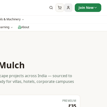
Join Now
ols & Machinery
earning
About
Mulch
ape projects across India — sourced to
ady for villas, hotels, corporate campuses
PREMIUM
₹35