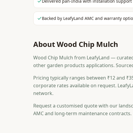
Delivered pan-India with installation support
Backed by LeafyLand AMC and warranty opti
About
Wood Chip Mulch
Wood Chip Mulch from LeafyLand — curated fo
other garden products applications. Source
Pricing typically ranges between ₹12 and ₹35
corporate rates available on request. LeafyL
network.
Request a customised quote with our landsc
AMC and long-term maintenance contracts.