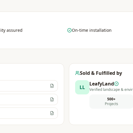
ity assured
On-time installation
Sold & Fulfilled by
LeafyLand
LL
Verified landscape & envir
500+
Projects