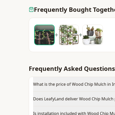
Frequently Bought Togeth
+
+
Frequently Asked Questions
What is the price of Wood Chip Mulch in I
Does LeafyLand deliver Wood Chip Mulch 
Is installation included with Wood Chip M