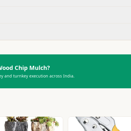
Wood Chip Mulch
?
ey and turnkey execution across India.