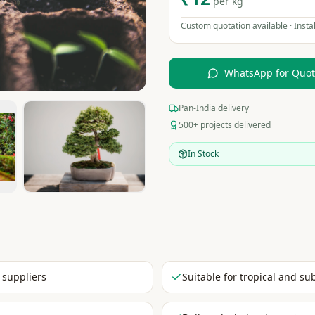
per kg
Custom quotation available · Instal
WhatsApp for Quo
Pan-India delivery
500+ projects delivered
In Stock
 suppliers
Suitable for tropical and su