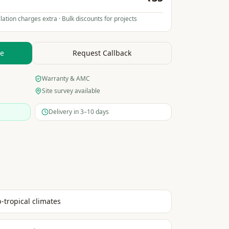
lation charges extra · Bulk discounts for projects
te
Request Callback
Warranty & AMC
Site survey available
Delivery in 3–10 days
b-tropical climates