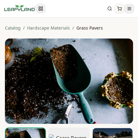
Catalog
/
Hardscape Materials
/
Grass Pavers