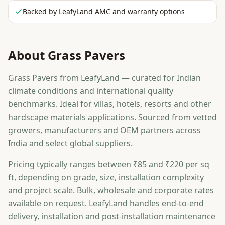
Backed by LeafyLand AMC and warranty options
About
Grass Pavers
Grass Pavers from LeafyLand — curated for Indian
climate conditions and international quality
benchmarks. Ideal for villas, hotels, resorts and other
hardscape materials applications. Sourced from vetted
growers, manufacturers and OEM partners across
India and select global suppliers.
Pricing typically ranges between ₹85 and ₹220 per sq
ft, depending on grade, size, installation complexity
and project scale. Bulk, wholesale and corporate rates
available on request. LeafyLand handles end-to-end
delivery, installation and post-installation maintenance