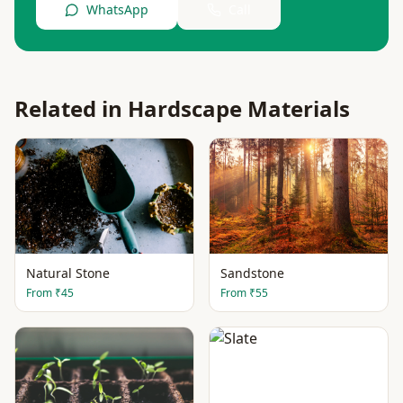
WhatsApp
Call
Related in
Hardscape Materials
Natural Stone
Sandstone
From
₹45
From
₹55