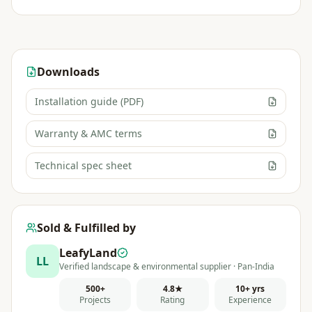
Downloads
Installation guide (PDF)
Warranty & AMC terms
Technical spec sheet
Sold & Fulfilled by
LeafyLand
LL
Verified landscape & environmental supplier · Pan-India
500+
4.8★
10+ yrs
Projects
Rating
Experience