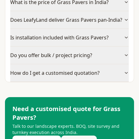
What is the price of Grass Pavers in India?
Does LeafyLand deliver Grass Pavers pan-India?
Is installation included with Grass Pavers?
Do you offer bulk / project pricing?
How do I get a customised quotation?
Need a customised quote for
Grass
Pavers
?
Talk to our landscape experts. BOQ, site survey and
turnkey execution across India.