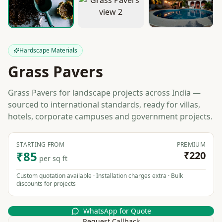
Hardscape Materials
Grass Pavers
Grass Pavers for landscape projects across India —
sourced to international standards, ready for villas,
hotels, corporate campuses and government projects.
STARTING FROM
PREMIUM
₹85
₹220
per sq ft
Custom quotation available · Installation charges extra · Bulk
discounts for projects
WhatsApp for Quote
Request Callback