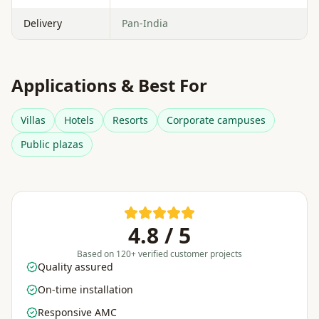
Delivery
Pan-India
Applications & Best For
Villas
Hotels
Resorts
Corporate campuses
Public plazas
4.8 / 5
Based on 120+ verified customer projects
Quality assured
On-time installation
Responsive AMC