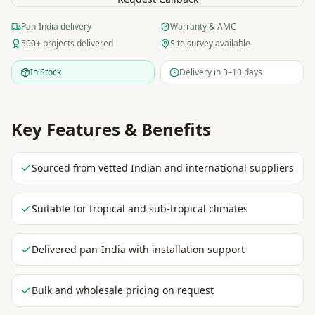
Pan-India delivery
Warranty & AMC
500+ projects delivered
Site survey available
In Stock
Delivery in 3–10 days
Key Features & Benefits
Sourced from vetted Indian and international suppliers
Suitable for tropical and sub-tropical climates
Delivered pan-India with installation support
Bulk and wholesale pricing on request