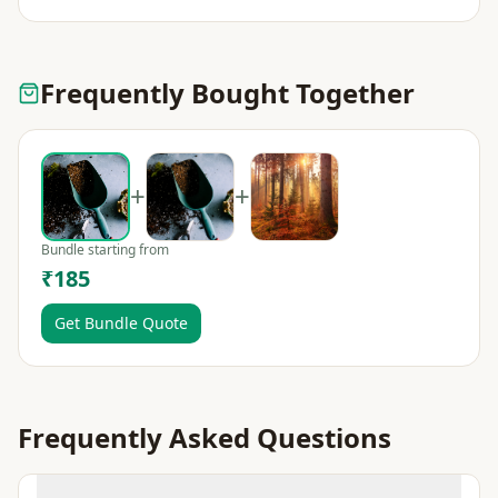
Frequently Bought Together
+
+
Bundle starting from
₹185
Get Bundle Quote
Frequently Asked Questions