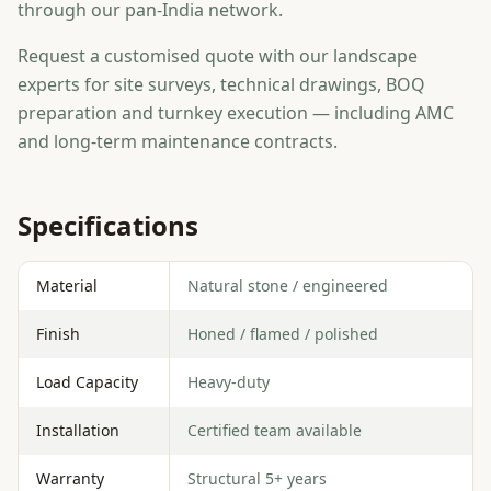
through our pan-India network.
Request a customised quote with our landscape
experts for site surveys, technical drawings, BOQ
preparation and turnkey execution — including AMC
and long-term maintenance contracts.
Specifications
Material
Natural stone / engineered
Finish
Honed / flamed / polished
Load Capacity
Heavy-duty
Installation
Certified team available
Warranty
Structural 5+ years