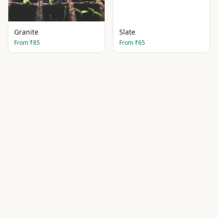
Granite
Slate
From
₹85
From
₹65