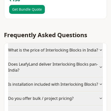
Get Bundle Quote
Frequently Asked Questions
What is the price of Interlocking Blocks in India?
Does LeafyLand deliver Interlocking Blocks pan-
India?
Is installation included with Interlocking Blocks?
Do you offer bulk / project pricing?