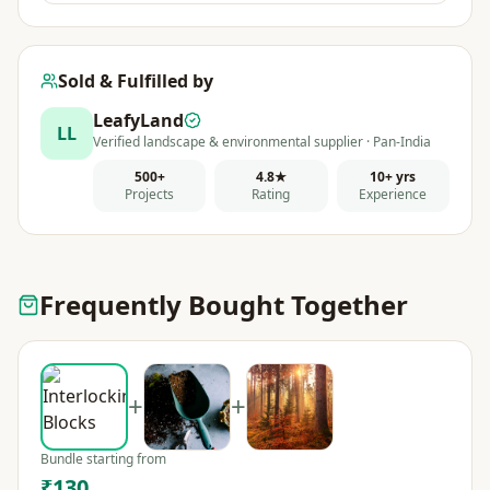
Sold & Fulfilled by
LeafyLand
LL
Verified landscape & environmental supplier · Pan-India
500+
4.8★
10+ yrs
Projects
Rating
Experience
Frequently Bought Together
+
+
Bundle starting from
₹130