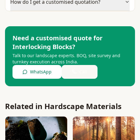
How do I get a customised quotation?
Need a customised quote for
Interlocking Blocks
?
Talk to our landscape experts. BOQ, site survey and
turnkey execution across India.
WhatsApp
Call
Related in
Hardscape Materials