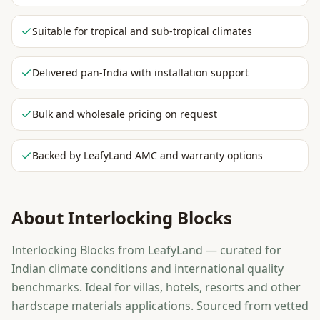
Suitable for tropical and sub-tropical climates
Delivered pan-India with installation support
Bulk and wholesale pricing on request
Backed by LeafyLand AMC and warranty options
About
Interlocking Blocks
Interlocking Blocks from LeafyLand — curated for
Indian climate conditions and international quality
benchmarks. Ideal for villas, hotels, resorts and other
hardscape materials applications. Sourced from vetted