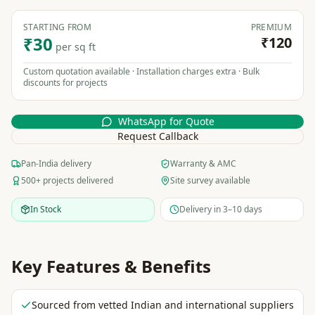
STARTING FROM
PREMIUM
₹30
₹120
per sq ft
Custom quotation available · Installation charges extra · Bulk
discounts for projects
WhatsApp for Quote
Request Callback
Pan-India delivery
Warranty & AMC
500+ projects delivered
Site survey available
In Stock
Delivery in 3–10 days
Key Features & Benefits
Sourced from vetted Indian and international suppliers