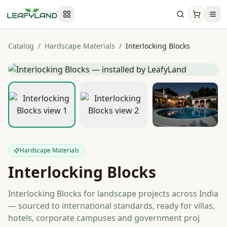
Catalog
/
Hardscape Materials
/
Interlocking Blocks
Hardscape Materials
Interlocking Blocks
Interlocking Blocks for landscape projects across India
— sourced to international standards, ready for villas,
hotels, corporate campuses and government proj