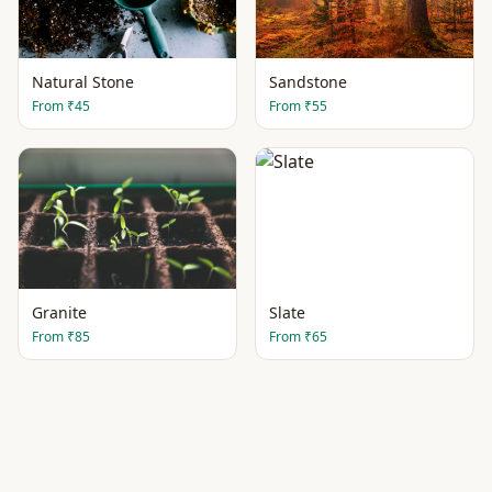
Natural Stone
Sandstone
From
₹45
From
₹55
Granite
Slate
From
₹85
From
₹65