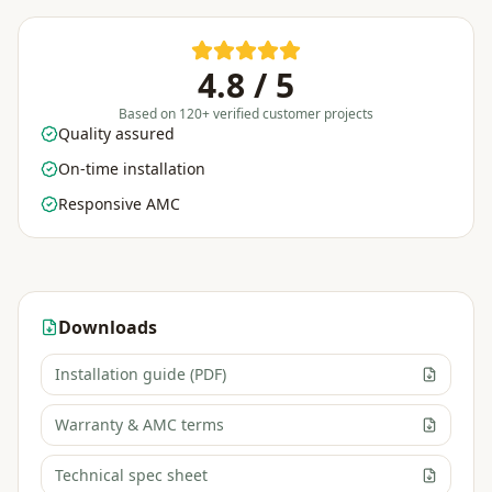
4.8 / 5
Based on 120+ verified customer projects
Quality assured
On-time installation
Responsive AMC
Downloads
Installation guide (PDF)
Warranty & AMC terms
Technical spec sheet