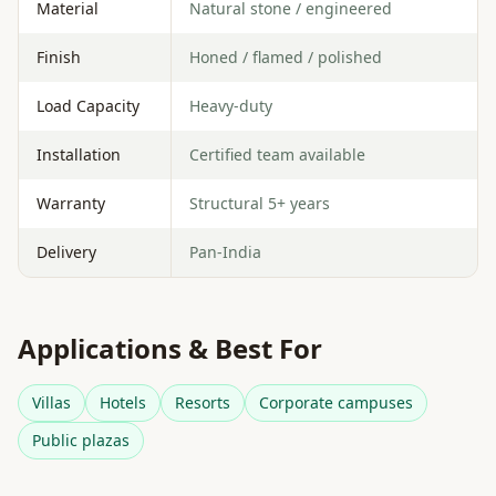
Material
Natural stone / engineered
Finish
Honed / flamed / polished
Load Capacity
Heavy-duty
Installation
Certified team available
Warranty
Structural 5+ years
Delivery
Pan-India
Applications & Best For
Villas
Hotels
Resorts
Corporate campuses
Public plazas