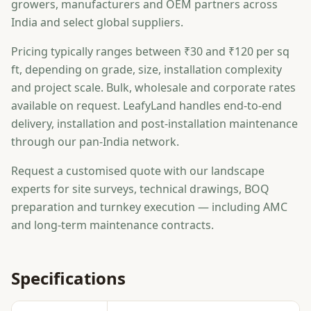
growers, manufacturers and OEM partners across
India and select global suppliers.
Pricing typically ranges between ₹30 and ₹120 per sq
ft, depending on grade, size, installation complexity
and project scale. Bulk, wholesale and corporate rates
available on request. LeafyLand handles end-to-end
delivery, installation and post-installation maintenance
through our pan-India network.
Request a customised quote with our landscape
experts for site surveys, technical drawings, BOQ
preparation and turnkey execution — including AMC
and long-term maintenance contracts.
Specifications