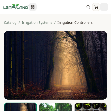
Catalog
/
Irrigation Systems
/
Irrigation Controllers