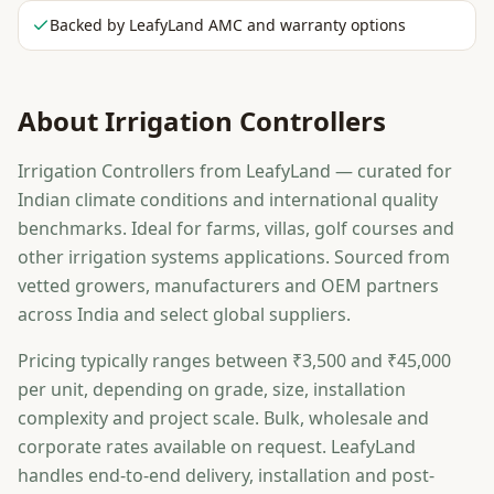
Backed by LeafyLand AMC and warranty options
About
Irrigation Controllers
Irrigation Controllers from LeafyLand — curated for
Indian climate conditions and international quality
benchmarks. Ideal for farms, villas, golf courses and
other irrigation systems applications. Sourced from
vetted growers, manufacturers and OEM partners
across India and select global suppliers.
Pricing typically ranges between ₹3,500 and ₹45,000
per unit, depending on grade, size, installation
complexity and project scale. Bulk, wholesale and
corporate rates available on request. LeafyLand
handles end-to-end delivery, installation and post-