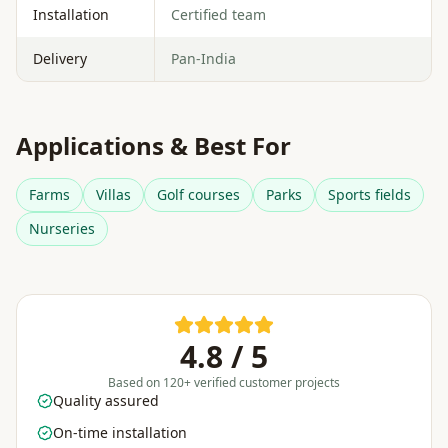
Installation
Certified team
Delivery
Pan-India
Applications & Best For
Farms
Villas
Golf courses
Parks
Sports fields
Nurseries
4.8 / 5
Based on 120+ verified customer projects
Quality assured
On-time installation