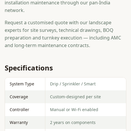
installation maintenance through our pan-India
network.
Request a customised quote with our landscape
experts for site surveys, technical drawings, BOQ
preparation and turnkey execution — including AMC
and long-term maintenance contracts.
Specifications
System Type
Drip / Sprinkler / Smart
Coverage
Custom-designed per site
Controller
Manual or Wi-Fi enabled
Warranty
2 years on components