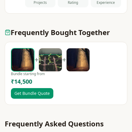
Projects
Rating
Experience
Frequently Bought Together
+
+
Bundle starting from
₹14,500
Get Bundle Quote
Frequently Asked Questions