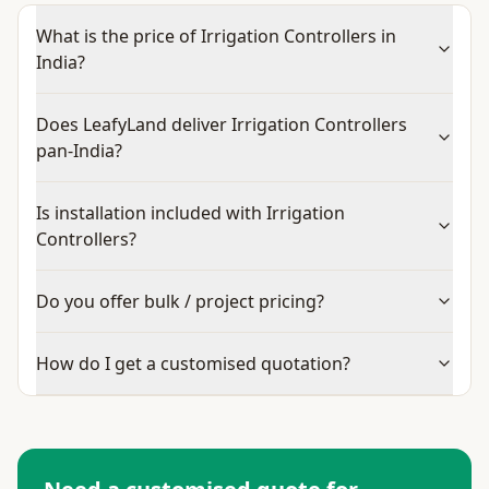
What is the price of Irrigation Controllers in
India?
Does LeafyLand deliver Irrigation Controllers
pan-India?
Is installation included with Irrigation
Controllers?
Do you offer bulk / project pricing?
How do I get a customised quotation?