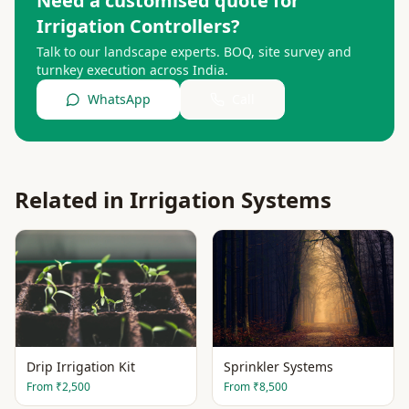
Need a customised quote for
Irrigation Controllers
?
Talk to our landscape experts. BOQ, site survey and
turnkey execution across India.
WhatsApp
Call
Related in
Irrigation Systems
Drip Irrigation Kit
Sprinkler Systems
From
₹2,500
From
₹8,500