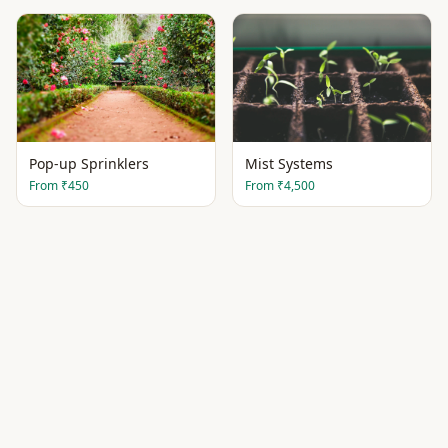
Pop-up Sprinklers
Mist Systems
From
₹450
From
₹4,500