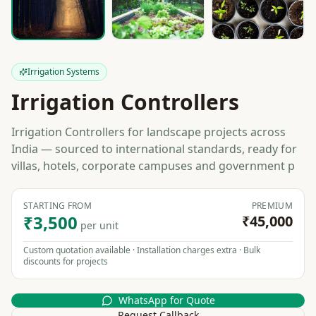
Irrigation Systems
Irrigation Controllers
Irrigation Controllers for landscape projects across
India — sourced to international standards, ready for
villas, hotels, corporate campuses and government p
STARTING FROM
PREMIUM
₹3,500
₹45,000
per unit
Custom quotation available · Installation charges extra · Bulk
discounts for projects
WhatsApp for Quote
Request Callback