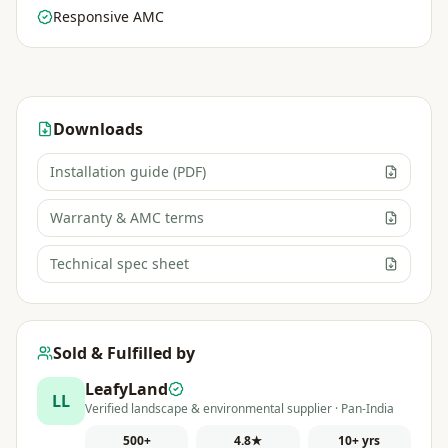
Responsive AMC
Downloads
Installation guide (PDF)
Warranty & AMC terms
Technical spec sheet
Sold & Fulfilled by
LeafyLand
LL
Verified landscape & environmental supplier · Pan-India
500+
4.8★
10+ yrs