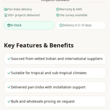
Pan-India delivery
Warranty & AMC
500+ projects delivered
Site survey available
In Stock
Delivery in 3–10 days
Key Features & Benefits
Sourced from vetted Indian and international suppliers
Suitable for tropical and sub-tropical climates
Delivered pan-India with installation support
Bulk and wholesale pricing on request