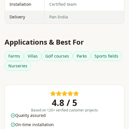
Installation
Certified team
Delivery
Pan-India
Applications & Best For
Farms
Villas
Golf courses
Parks
Sports fields
Nurseries
4.8 / 5
Based on 120+ verified customer projects
Quality assured
On-time installation