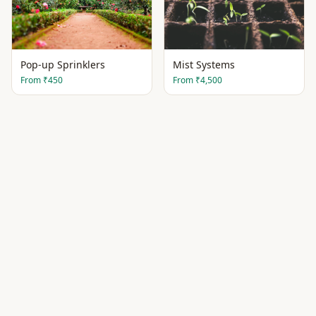
Pop-up Sprinklers
Mist Systems
From
₹450
From
₹4,500