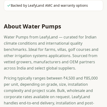
Backed by LeafyLand AMC and warranty options
About
Water Pumps
Water Pumps from LeafyLand — curated for Indian
climate conditions and international quality
benchmarks. Ideal for farms, villas, golf courses and
other irrigation systems applications. Sourced from
vetted growers, manufacturers and OEM partners
across India and select global suppliers.
Pricing typically ranges between ₹4,500 and ₹85,000
per unit, depending on grade, size, installation
complexity and project scale. Bulk, wholesale and
corporate rates available on request. LeafyLand
handles end-to-end delivery, installation and post-