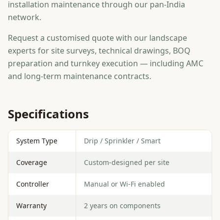
installation maintenance through our pan-India
network.
Request a customised quote with our landscape
experts for site surveys, technical drawings, BOQ
preparation and turnkey execution — including AMC
and long-term maintenance contracts.
Specifications
System Type
Drip / Sprinkler / Smart
Coverage
Custom-designed per site
Controller
Manual or Wi-Fi enabled
Warranty
2 years on components