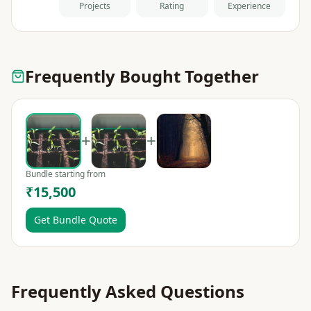
Projects
Rating
Experience
Frequently Bought Together
+
+
Bundle starting from
₹15,500
Get Bundle Quote
Frequently Asked Questions