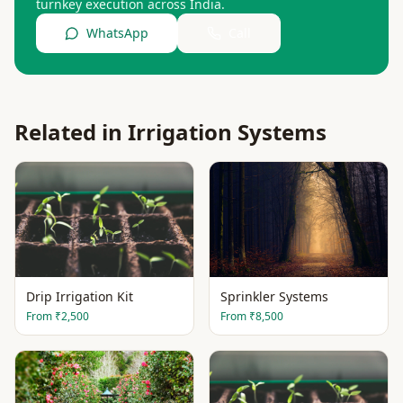
turnkey execution across India.
WhatsApp
Call
Related in
Irrigation Systems
Drip Irrigation Kit
Sprinkler Systems
From
₹2,500
From
₹8,500