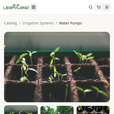
Catalog
/
Irrigation Systems
/
Water Pumps