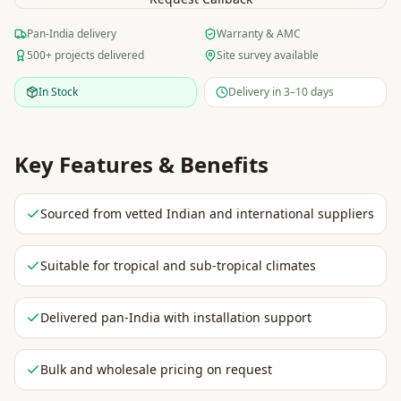
Pan-India delivery
Warranty & AMC
500+ projects delivered
Site survey available
In Stock
Delivery in 3–10 days
Key Features & Benefits
Sourced from vetted Indian and international suppliers
Suitable for tropical and sub-tropical climates
Delivered pan-India with installation support
Bulk and wholesale pricing on request