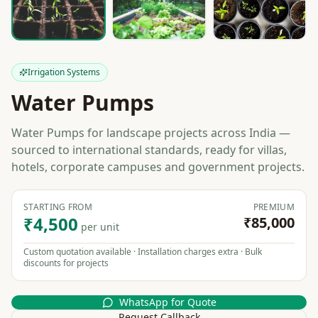
Irrigation Systems
Water Pumps
Water Pumps for landscape projects across India —
sourced to international standards, ready for villas,
hotels, corporate campuses and government projects.
STARTING FROM
PREMIUM
₹4,500
₹85,000
per unit
Custom quotation available · Installation charges extra · Bulk
discounts for projects
WhatsApp for Quote
Request Callback