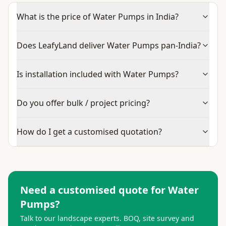
What is the price of Water Pumps in India?
Does LeafyLand deliver Water Pumps pan-India?
Is installation included with Water Pumps?
Do you offer bulk / project pricing?
How do I get a customised quotation?
Need a customised quote for
Water
Pumps
?
Talk to our landscape experts. BOQ, site survey and