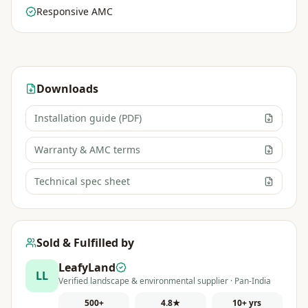
Responsive AMC
Downloads
Installation guide (PDF)
Warranty & AMC terms
Technical spec sheet
Sold & Fulfilled by
LeafyLand
LL
Verified landscape & environmental supplier · Pan-India
500+
4.8★
10+ yrs