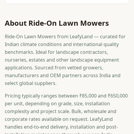
About
Ride-On Lawn Mowers
Ride-On Lawn Mowers from LeafyLand — curated for
Indian climate conditions and international quality
benchmarks. Ideal for landscape contractors,
nurseries, estates and other landscape equipment
applications. Sourced from vetted growers,
manufacturers and OEM partners across India and
select global suppliers.
Pricing typically ranges between ₹85,000 and ₹650,000
per unit, depending on grade, size, installation
complexity and project scale. Bulk, wholesale and
corporate rates available on request. LeafyLand
handles end-to-end delivery, installation and post-