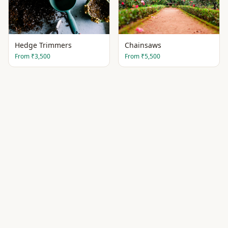
Hedge Trimmers
Chainsaws
From
₹3,500
From
₹5,500