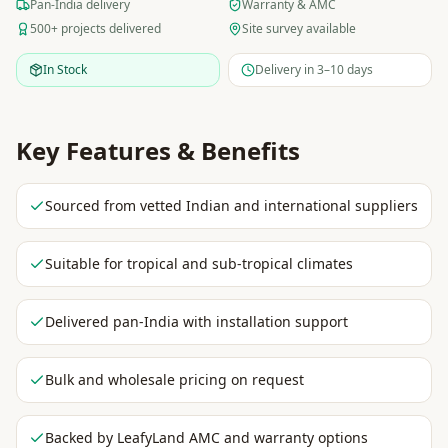
Pan-India delivery
Warranty & AMC
500+ projects delivered
Site survey available
In Stock
Delivery in 3–10 days
Key Features & Benefits
Sourced from vetted Indian and international suppliers
Suitable for tropical and sub-tropical climates
Delivered pan-India with installation support
Bulk and wholesale pricing on request
Backed by LeafyLand AMC and warranty options