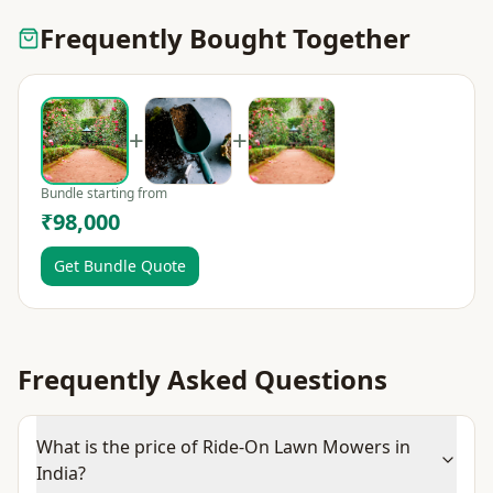
Frequently Bought Together
+
+
Bundle starting from
₹98,000
Get Bundle Quote
Frequently Asked Questions
What is the price of Ride-On Lawn Mowers in
India?