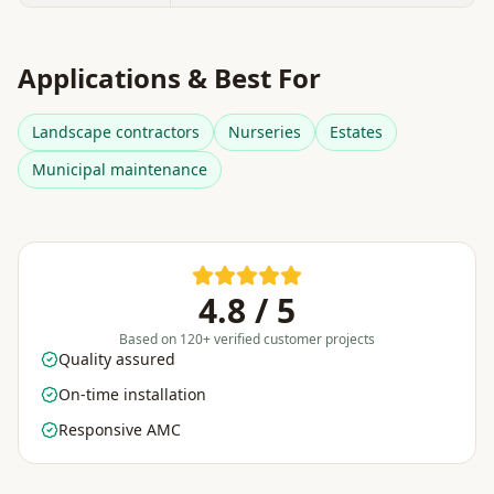
Applications & Best For
Landscape contractors
Nurseries
Estates
Municipal maintenance
4.8 / 5
Based on 120+ verified customer projects
Quality assured
On-time installation
Responsive AMC