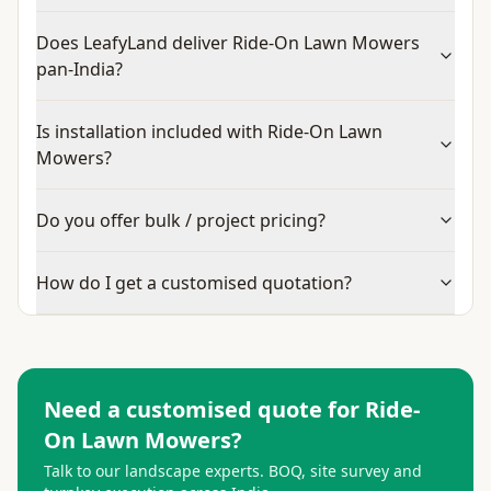
Does LeafyLand deliver Ride-On Lawn Mowers
pan-India?
Is installation included with Ride-On Lawn
Mowers?
Do you offer bulk / project pricing?
How do I get a customised quotation?
Need a customised quote for
Ride-
On Lawn Mowers
?
Talk to our landscape experts. BOQ, site survey and