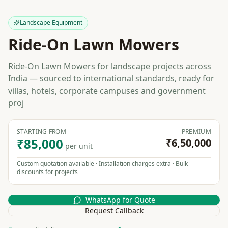
Landscape Equipment
Ride-On Lawn Mowers
Ride-On Lawn Mowers for landscape projects across
India — sourced to international standards, ready for
villas, hotels, corporate campuses and government
proj
STARTING FROM
PREMIUM
₹85,000
₹6,50,000
per unit
Custom quotation available · Installation charges extra · Bulk
discounts for projects
WhatsApp for Quote
Request Callback