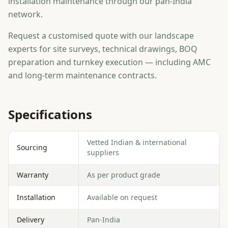
installation maintenance through our pan-India
network.
Request a customised quote with our landscape
experts for site surveys, technical drawings, BOQ
preparation and turnkey execution — including AMC
and long-term maintenance contracts.
Specifications
Vetted Indian & international
Sourcing
suppliers
Warranty
As per product grade
Installation
Available on request
Delivery
Pan-India