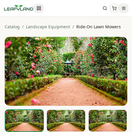
Catalog
/
Landscape Equipment
/
Ride-On Lawn Mowers