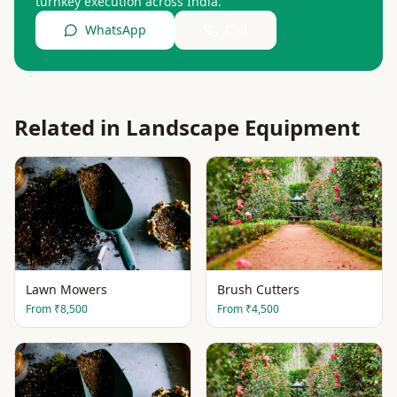
turnkey execution across India.
WhatsApp
Call
Related in
Landscape Equipment
Lawn Mowers
Brush Cutters
From
₹8,500
From
₹4,500