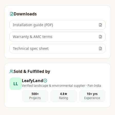
Downloads
Installation guide (PDF)
Warranty & AMC terms
Technical spec sheet
Sold & Fulfilled by
LeafyLand
LL
Verified landscape & environmental supplier · Pan-India
500+
4.8★
10+ yrs
Projects
Rating
Experience