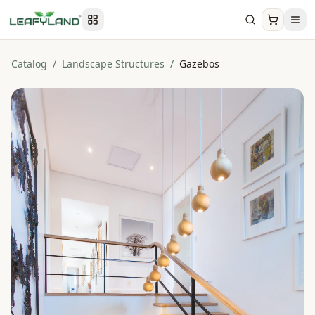
Catalog
/
Landscape Structures
/
Gazebos