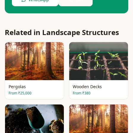
Related in
Landscape Structures
Pergolas
Wooden Decks
From
₹25,000
From
₹380