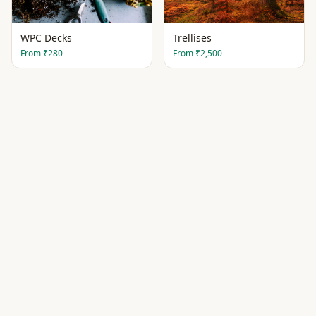
WPC Decks
Trellises
From
₹280
From
₹2,500