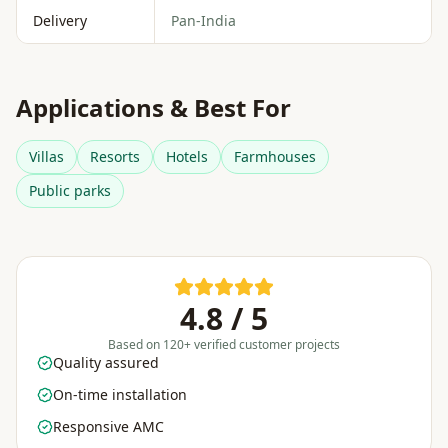
Delivery
Pan-India
Applications & Best For
Villas
Resorts
Hotels
Farmhouses
Public parks
4.8 / 5
Based on 120+ verified customer projects
Quality assured
On-time installation
Responsive AMC