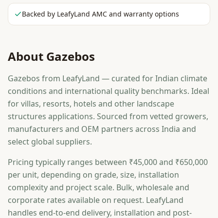
Backed by LeafyLand AMC and warranty options
About
Gazebos
Gazebos from LeafyLand — curated for Indian climate
conditions and international quality benchmarks. Ideal
for villas, resorts, hotels and other landscape
structures applications. Sourced from vetted growers,
manufacturers and OEM partners across India and
select global suppliers.
Pricing typically ranges between ₹45,000 and ₹650,000
per unit, depending on grade, size, installation
complexity and project scale. Bulk, wholesale and
corporate rates available on request. LeafyLand
handles end-to-end delivery, installation and post-