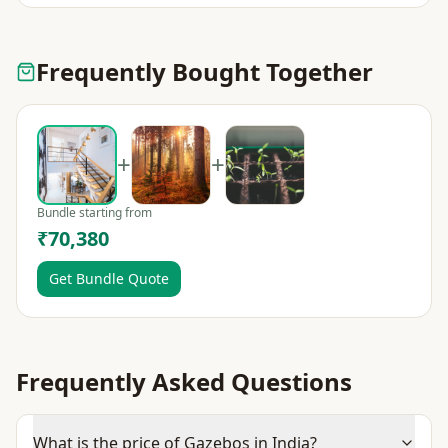
Frequently Bought Together
+
+
Bundle starting from
₹70,380
Get Bundle Quote
Frequently Asked Questions
What is the price of Gazebos in India?