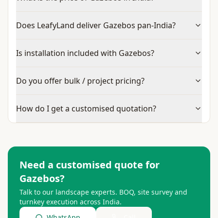
Does LeafyLand deliver Gazebos pan-India?
Is installation included with Gazebos?
Do you offer bulk / project pricing?
How do I get a customised quotation?
Need a customised quote for
Gazebos
?
Talk to our landscape experts. BOQ, site survey and
turnkey execution across India.
WhatsApp
Call