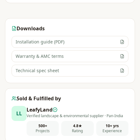
Downloads
Installation guide (PDF)
Warranty & AMC terms
Technical spec sheet
Sold & Fulfilled by
LeafyLand
LL
Verified landscape & environmental supplier · Pan-India
500+
4.8★
10+ yrs
Projects
Rating
Experience