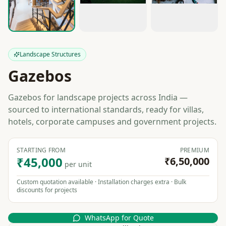
Landscape Structures
Gazebos
Gazebos for landscape projects across India —
sourced to international standards, ready for villas,
hotels, corporate campuses and government projects.
STARTING FROM
PREMIUM
₹45,000
₹6,50,000
per unit
Custom quotation available · Installation charges extra · Bulk
discounts for projects
WhatsApp for Quote