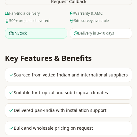
Request Callback
Pan-India delivery
Warranty & AMC
500+ projects delivered
Site survey available
In Stock
Delivery in 3–10 days
Key Features & Benefits
Sourced from vetted Indian and international suppliers
Suitable for tropical and sub-tropical climates
Delivered pan-India with installation support
Bulk and wholesale pricing on request