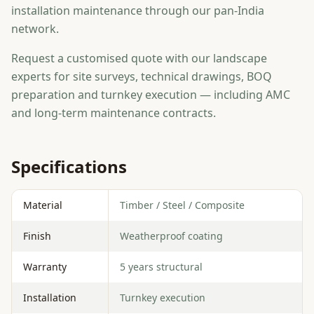
installation maintenance through our pan-India
network.
Request a customised quote with our landscape
experts for site surveys, technical drawings, BOQ
preparation and turnkey execution — including AMC
and long-term maintenance contracts.
Specifications
Material
Timber / Steel / Composite
Finish
Weatherproof coating
Warranty
5 years structural
Installation
Turnkey execution