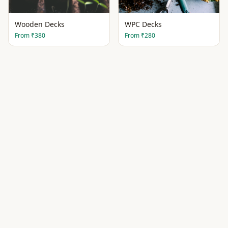
Wooden Decks
WPC Decks
From
₹380
From
₹280