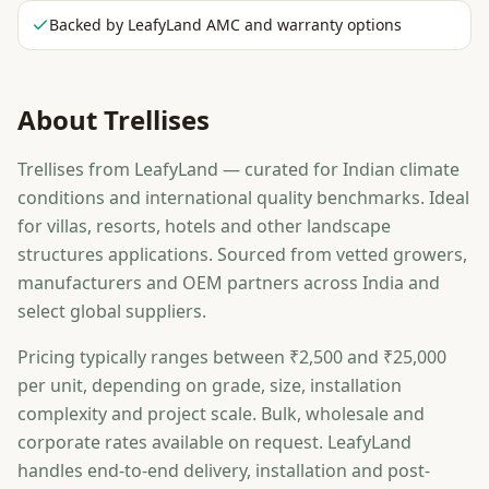
Backed by LeafyLand AMC and warranty options
About
Trellises
Trellises from LeafyLand — curated for Indian climate
conditions and international quality benchmarks. Ideal
for villas, resorts, hotels and other landscape
structures applications. Sourced from vetted growers,
manufacturers and OEM partners across India and
select global suppliers.
Pricing typically ranges between ₹2,500 and ₹25,000
per unit, depending on grade, size, installation
complexity and project scale. Bulk, wholesale and
corporate rates available on request. LeafyLand
handles end-to-end delivery, installation and post-