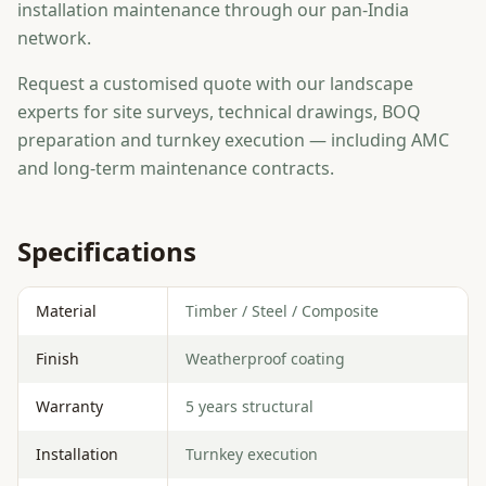
installation maintenance through our pan-India
network.
Request a customised quote with our landscape
experts for site surveys, technical drawings, BOQ
preparation and turnkey execution — including AMC
and long-term maintenance contracts.
Specifications
Material
Timber / Steel / Composite
Finish
Weatherproof coating
Warranty
5 years structural
Installation
Turnkey execution