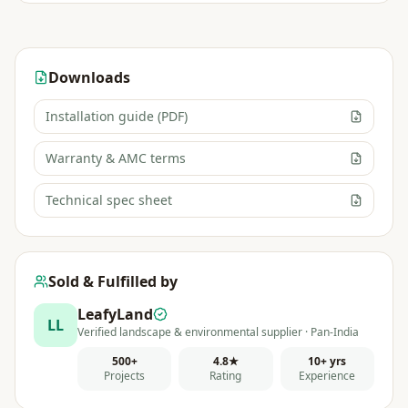
Downloads
Installation guide (PDF)
Warranty & AMC terms
Technical spec sheet
Sold & Fulfilled by
LeafyLand
LL
Verified landscape & environmental supplier · Pan-India
500+
4.8★
10+ yrs
Projects
Rating
Experience