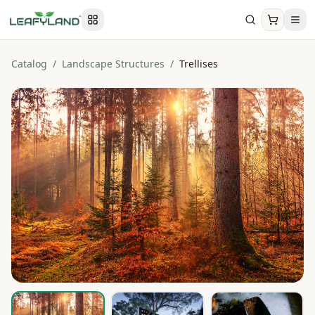
Catalog
/
Landscape Structures
/
Trellises