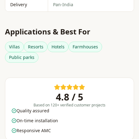
Delivery
Pan-India
Applications & Best For
Villas
Resorts
Hotels
Farmhouses
Public parks
4.8 / 5
Based on 120+ verified customer projects
Quality assured
On-time installation
Responsive AMC