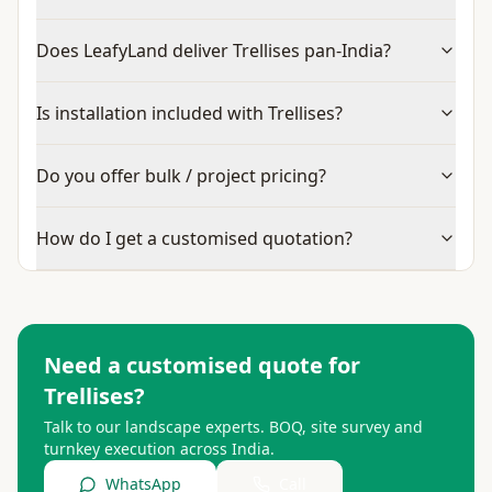
Does LeafyLand deliver Trellises pan-India?
Is installation included with Trellises?
Do you offer bulk / project pricing?
How do I get a customised quotation?
Need a customised quote for
Trellises
?
Talk to our landscape experts. BOQ, site survey and
turnkey execution across India.
WhatsApp
Call