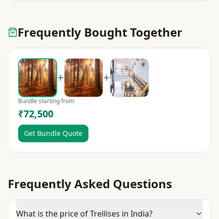
Frequently Bought Together
+
+
Bundle starting from
₹72,500
Get Bundle Quote
Frequently Asked Questions
What is the price of Trellises in India?