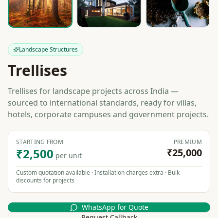
Landscape Structures
Trellises
Trellises for landscape projects across India —
sourced to international standards, ready for villas,
hotels, corporate campuses and government projects.
STARTING FROM
PREMIUM
₹2,500
₹25,000
per unit
Custom quotation available · Installation charges extra · Bulk
discounts for projects
WhatsApp for Quote
Request Callback