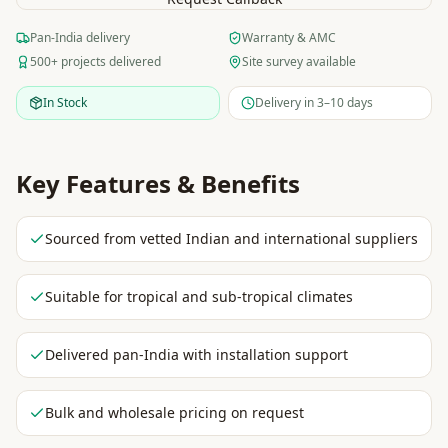
Pan-India delivery
Warranty & AMC
500+ projects delivered
Site survey available
In Stock
Delivery in 3–10 days
Key Features & Benefits
Sourced from vetted Indian and international suppliers
Suitable for tropical and sub-tropical climates
Delivered pan-India with installation support
Bulk and wholesale pricing on request