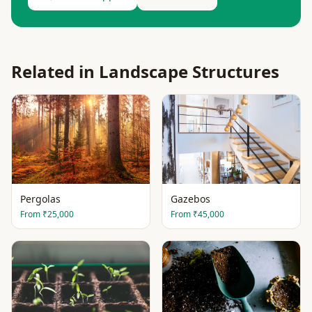
Related in
Landscape Structures
Pergolas
Gazebos
From
₹25,000
From
₹45,000