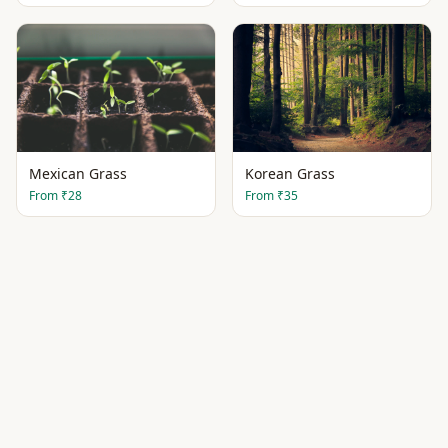
Mexican Grass
Korean Grass
From
₹28
From
₹35