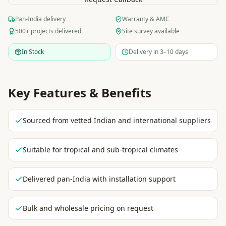
Pan-India delivery
Warranty & AMC
500+ projects delivered
Site survey available
In Stock
Delivery in 3–10 days
Key Features & Benefits
Sourced from vetted Indian and international suppliers
Suitable for tropical and sub-tropical climates
Delivered pan-India with installation support
Bulk and wholesale pricing on request