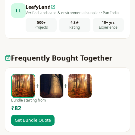
LeafyLand
LL
Verified landscape & environmental supplier · Pan-India
500+
4.8★
10+ yrs
Projects
Rating
Experience
Frequently Bought Together
+
+
Bundle starting from
₹82
Get Bundle Quote