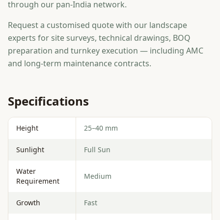
through our pan-India network.
Request a customised quote with our landscape
experts for site surveys, technical drawings, BOQ
preparation and turnkey execution — including AMC
and long-term maintenance contracts.
Specifications
Height
25–40 mm
Sunlight
Full Sun
Water
Medium
Requirement
Growth
Fast