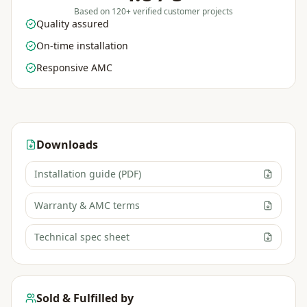
Based on 120+ verified customer projects
Quality assured
On-time installation
Responsive AMC
Downloads
Installation guide (PDF)
Warranty & AMC terms
Technical spec sheet
Sold & Fulfilled by