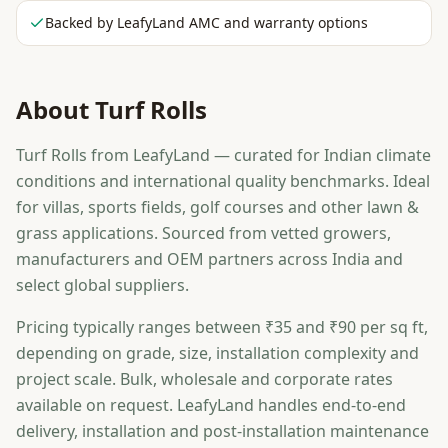
Backed by LeafyLand AMC and warranty options
About
Turf Rolls
Turf Rolls from LeafyLand — curated for Indian climate
conditions and international quality benchmarks. Ideal
for villas, sports fields, golf courses and other lawn &
grass applications. Sourced from vetted growers,
manufacturers and OEM partners across India and
select global suppliers.
Pricing typically ranges between ₹35 and ₹90 per sq ft,
depending on grade, size, installation complexity and
project scale. Bulk, wholesale and corporate rates
available on request. LeafyLand handles end-to-end
delivery, installation and post-installation maintenance