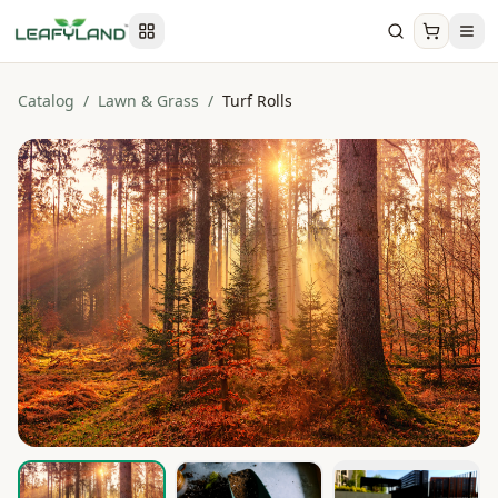
Catalog
/
Lawn & Grass
/
Turf Rolls