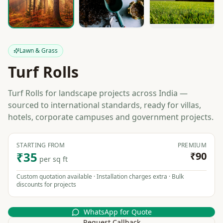
Lawn & Grass
Turf Rolls
Turf Rolls for landscape projects across India —
sourced to international standards, ready for villas,
hotels, corporate campuses and government projects.
STARTING FROM
PREMIUM
₹35
₹90
per sq ft
Custom quotation available · Installation charges extra · Bulk
discounts for projects
WhatsApp for Quote
Request Callback