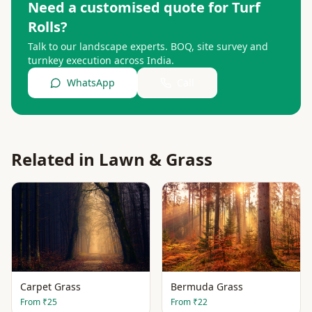
Need a customised quote for
Turf
Rolls
?
Talk to our landscape experts. BOQ, site survey and
turnkey execution across India.
WhatsApp
Call
Related in
Lawn & Grass
Carpet Grass
Bermuda Grass
From
₹25
From
₹22