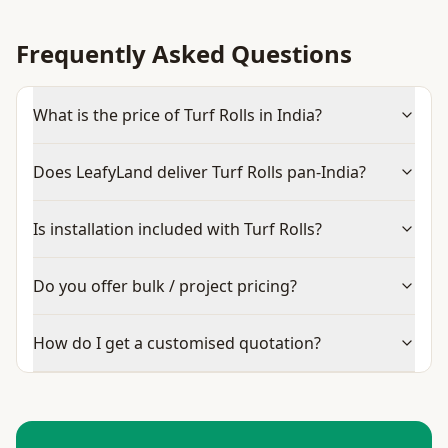
Frequently Asked Questions
What is the price of Turf Rolls in India?
Does LeafyLand deliver Turf Rolls pan-India?
Is installation included with Turf Rolls?
Do you offer bulk / project pricing?
How do I get a customised quotation?