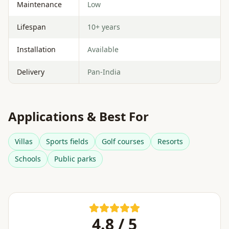
Maintenance
Low
Lifespan
10+ years
Installation
Available
Delivery
Pan-India
Applications & Best For
Villas
Sports fields
Golf courses
Resorts
Schools
Public parks
4.8 / 5