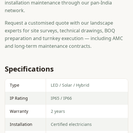
installation maintenance through our pan-India
network.
Request a customised quote with our landscape
experts for site surveys, technical drawings, BOQ
preparation and turnkey execution — including AMC
and long-term maintenance contracts.
Specifications
Type
LED / Solar / Hybrid
IP Rating
IP65 / IP66
Warranty
2 years
Installation
Certified electricians