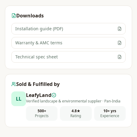
Downloads
Installation guide (PDF)
Warranty & AMC terms
Technical spec sheet
Sold & Fulfilled by
LeafyLand
LL
Verified landscape & environmental supplier · Pan-India
500+
4.8★
10+ yrs
Projects
Rating
Experience