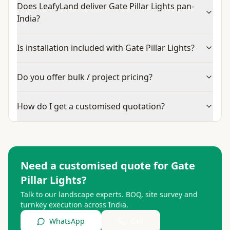
Does LeafyLand deliver Gate Pillar Lights pan-
India?
Is installation included with Gate Pillar Lights?
Do you offer bulk / project pricing?
How do I get a customised quotation?
Need a customised quote for
Gate
Pillar Lights
?
Talk to our landscape experts. BOQ, site survey and
turnkey execution across India.
WhatsApp
Call