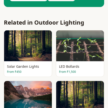
Related in
Outdoor Lighting
Solar Garden Lights
LED Bollards
From
₹450
From
₹1,500