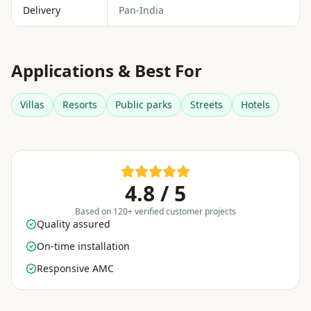
Delivery
Pan-India
Applications & Best For
Villas
Resorts
Public parks
Streets
Hotels
4.8 / 5
Based on 120+ verified customer projects
Quality assured
On-time installation
Responsive AMC