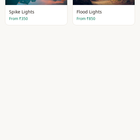
Spike Lights
Flood Lights
From
₹350
From
₹850