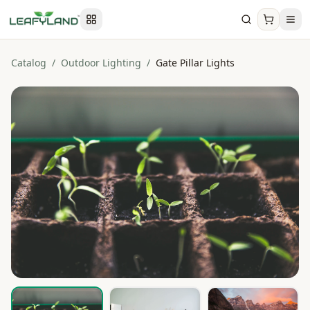
Catalog
/
Outdoor Lighting
/
Gate Pillar Lights