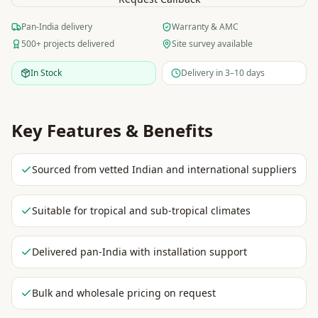
Pan-India delivery
Warranty & AMC
500+ projects delivered
Site survey available
In Stock
Delivery in 3–10 days
Key Features & Benefits
Sourced from vetted Indian and international suppliers
Suitable for tropical and sub-tropical climates
Delivered pan-India with installation support
Bulk and wholesale pricing on request