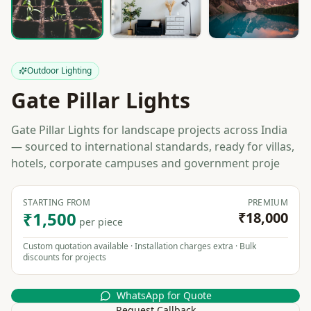
Outdoor Lighting
Gate Pillar Lights
Gate Pillar Lights for landscape projects across India
— sourced to international standards, ready for villas,
hotels, corporate campuses and government proje
STARTING FROM
PREMIUM
₹1,500
₹18,000
per piece
Custom quotation available · Installation charges extra · Bulk
discounts for projects
WhatsApp for Quote
Request Callback