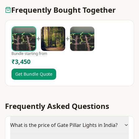
Frequently Bought Together
+
+
Bundle starting from
₹3,450
Get Bundle Quote
Frequently Asked Questions
What is the price of Gate Pillar Lights in India?