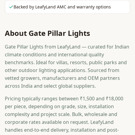
Backed by LeafyLand AMC and warranty options
About
Gate Pillar Lights
Gate Pillar Lights from LeafyLand — curated for Indian
climate conditions and international quality
benchmarks. Ideal for villas, resorts, public parks and
other outdoor lighting applications. Sourced from
vetted growers, manufacturers and OEM partners
across India and select global suppliers.
Pricing typically ranges between ₹1,500 and ₹18,000
per piece, depending on grade, size, installation
complexity and project scale. Bulk, wholesale and
corporate rates available on request. LeafyLand
handles end-to-end delivery, installation and post-