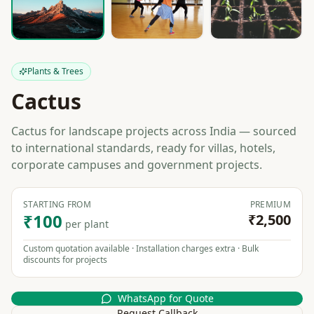
Plants & Trees
Cactus
Cactus for landscape projects across India — sourced
to international standards, ready for villas, hotels,
corporate campuses and government projects.
STARTING FROM
PREMIUM
₹100
₹2,500
per plant
Custom quotation available · Installation charges extra · Bulk
discounts for projects
WhatsApp for Quote
Request Callback