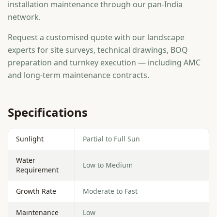
installation maintenance through our pan-India
network.
Request a customised quote with our landscape
experts for site surveys, technical drawings, BOQ
preparation and turnkey execution — including AMC
and long-term maintenance contracts.
Specifications
Sunlight
Partial to Full Sun
Water
Low to Medium
Requirement
Growth Rate
Moderate to Fast
Maintenance
Low