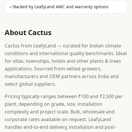
Backed by LeafyLand AMC and warranty options
About
Cactus
Cactus from LeafyLand — curated for Indian climate
conditions and international quality benchmarks. Ideal
for villas, townships, hotels and other plants & trees
applications. Sourced from vetted growers,
manufacturers and OEM partners across India and
select global suppliers.
Pricing typically ranges between ₹100 and ₹2,500 per
plant, depending on grade, size, installation
complexity and project scale. Bulk, wholesale and
corporate rates available on request. LeafyLand
handles end-to-end delivery, installation and post-