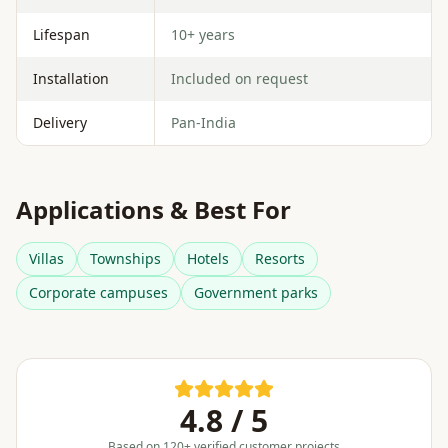
Lifespan
10+ years
Installation
Included on request
Delivery
Pan-India
Applications & Best For
Villas
Townships
Hotels
Resorts
Corporate campuses
Government parks
4.8 / 5
Based on 120+ verified customer projects