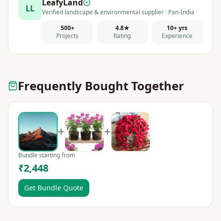
LeafyLand
LL
Verified landscape & environmental supplier · Pan-India
500+
4.8★
10+ yrs
Projects
Rating
Experience
Frequently Bought Together
+
+
Bundle starting from
₹2,448
Get Bundle Quote