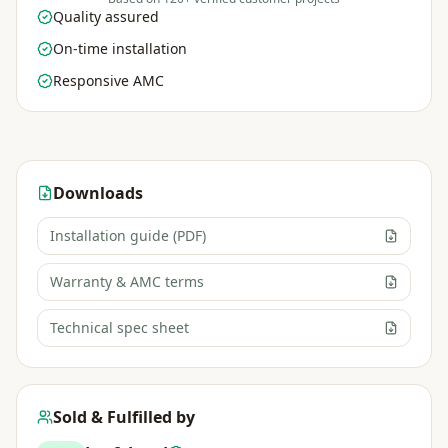
Quality assured
On-time installation
Responsive AMC
Downloads
Installation guide (PDF)
Warranty & AMC terms
Technical spec sheet
Sold & Fulfilled by