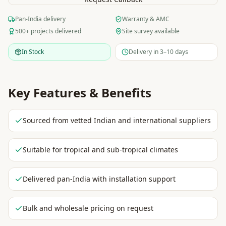
Pan-India delivery
Warranty & AMC
500+ projects delivered
Site survey available
In Stock
Delivery in 3–10 days
Key Features & Benefits
Sourced from vetted Indian and international suppliers
Suitable for tropical and sub-tropical climates
Delivered pan-India with installation support
Bulk and wholesale pricing on request