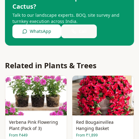
Cactus
?
Talk to our landscape experts. BOQ, site survey and
turnkey execution across India.
WhatsApp
Call
Related in
Plants & Trees
Verbena Pink Flowering
Red Bougainvillea
Plant (Pack of 3)
Hanging Basket
From
₹449
From
₹1,899