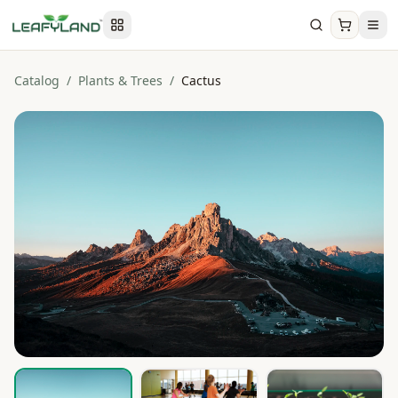
Catalog
/
Plants & Trees
/
Cactus