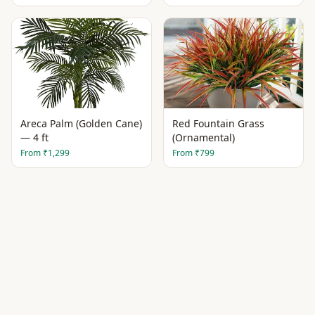
Areca Palm (Golden Cane)
Red Fountain Grass
— 4 ft
(Ornamental)
From
₹1,299
From
₹799