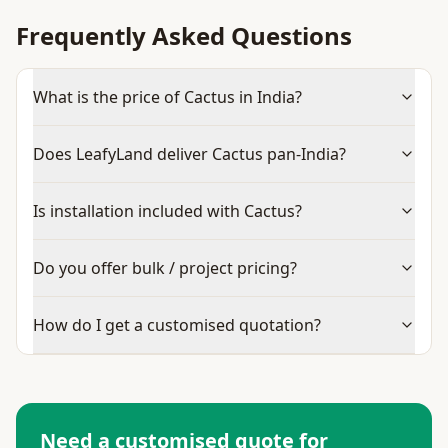
Frequently Asked Questions
What is the price of Cactus in India?
Does LeafyLand deliver Cactus pan-India?
Is installation included with Cactus?
Do you offer bulk / project pricing?
How do I get a customised quotation?
Need a customised quote for