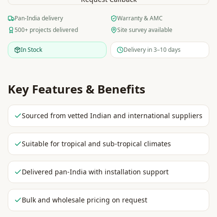
Pan-India delivery
Warranty & AMC
500+ projects delivered
Site survey available
In Stock
Delivery in 3–10 days
Key Features & Benefits
Sourced from vetted Indian and international suppliers
Suitable for tropical and sub-tropical climates
Delivered pan-India with installation support
Bulk and wholesale pricing on request