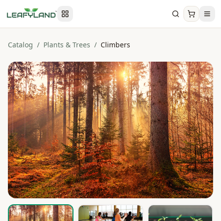
Catalog
/
Plants & Trees
/
Climbers