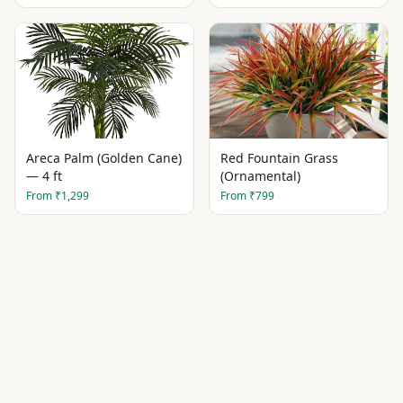
Areca Palm (Golden Cane)
Red Fountain Grass
— 4 ft
(Ornamental)
From
₹1,299
From
₹799