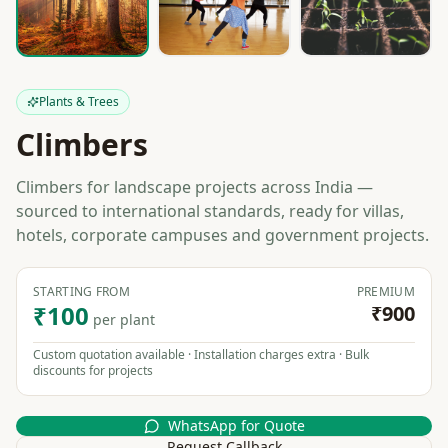
Plants & Trees
Climbers
Climbers for landscape projects across India —
sourced to international standards, ready for villas,
hotels, corporate campuses and government projects.
STARTING FROM
PREMIUM
₹100
₹900
per plant
Custom quotation available · Installation charges extra · Bulk
discounts for projects
WhatsApp for Quote
Request Callback