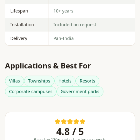
Lifespan
10+ years
Installation
Included on request
Delivery
Pan-India
Applications & Best For
Villas
Townships
Hotels
Resorts
Corporate campuses
Government parks
4.8 / 5
Based on 120+ verified customer projects