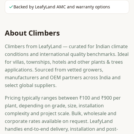
Backed by LeafyLand AMC and warranty options
About
Climbers
Climbers from LeafyLand — curated for Indian climate
conditions and international quality benchmarks. Ideal
for villas, townships, hotels and other plants & trees
applications. Sourced from vetted growers,
manufacturers and OEM partners across India and
select global suppliers.
Pricing typically ranges between ₹100 and ₹900 per
plant, depending on grade, size, installation
complexity and project scale. Bulk, wholesale and
corporate rates available on request. LeafyLand
handles end-to-end delivery, installation and post-