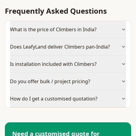
Frequently Asked Questions
What is the price of Climbers in India?
Does LeafyLand deliver Climbers pan-India?
Is installation included with Climbers?
Do you offer bulk / project pricing?
How do I get a customised quotation?
Need a customised quote for