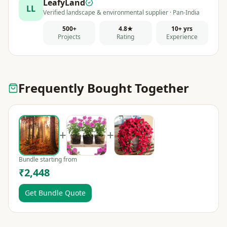
LeafyLand
LL
Verified landscape & environmental supplier · Pan-India
500+
4.8★
10+ yrs
Projects
Rating
Experience
Frequently Bought Together
+
+
Bundle starting from
₹2,448
Get Bundle Quote