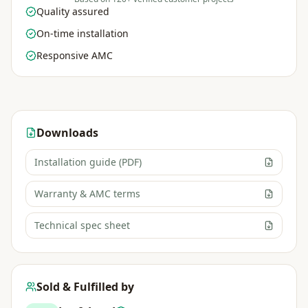
Quality assured
On-time installation
Responsive AMC
Downloads
Installation guide (PDF)
Warranty & AMC terms
Technical spec sheet
Sold & Fulfilled by