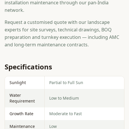
installation maintenance through our pan-India
network.
Request a customised quote with our landscape
experts for site surveys, technical drawings, BOQ
preparation and turnkey execution — including AMC
and long-term maintenance contracts.
Specifications
Sunlight
Partial to Full Sun
Water
Low to Medium
Requirement
Growth Rate
Moderate to Fast
Maintenance
Low