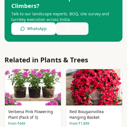
Climbers
?
Talk to our landscape experts. BOQ, site survey and
turnkey execution across India.
WhatsApp
Call
Related in
Plants & Trees
Verbena Pink Flowering
Red Bougainvillea
Plant (Pack of 3)
Hanging Basket
From
₹449
From
₹1,899