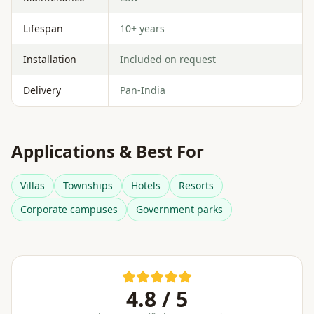
Lifespan
10+ years
Installation
Included on request
Delivery
Pan-India
Applications & Best For
Villas
Townships
Hotels
Resorts
Corporate campuses
Government parks
4.8 / 5