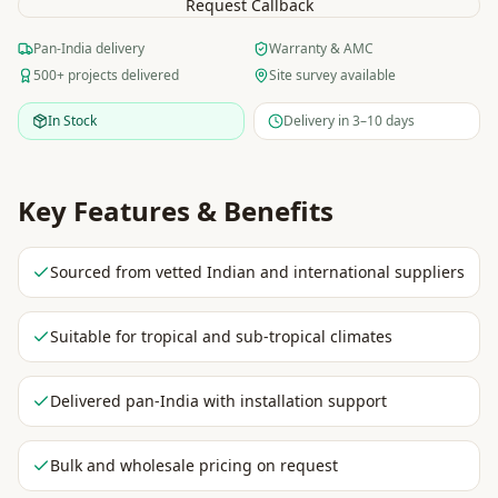
Request Callback
Pan-India delivery
Warranty & AMC
500+ projects delivered
Site survey available
In Stock
Delivery in 3–10 days
Key Features & Benefits
Sourced from vetted Indian and international suppliers
Suitable for tropical and sub-tropical climates
Delivered pan-India with installation support
Bulk and wholesale pricing on request