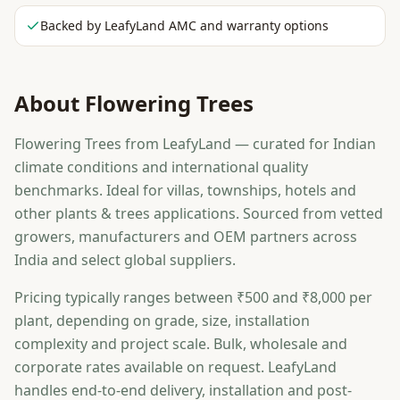
Backed by LeafyLand AMC and warranty options
About
Flowering Trees
Flowering Trees from LeafyLand — curated for Indian
climate conditions and international quality
benchmarks. Ideal for villas, townships, hotels and
other plants & trees applications. Sourced from vetted
growers, manufacturers and OEM partners across
India and select global suppliers.
Pricing typically ranges between ₹500 and ₹8,000 per
plant, depending on grade, size, installation
complexity and project scale. Bulk, wholesale and
corporate rates available on request. LeafyLand
handles end-to-end delivery, installation and post-