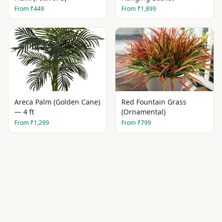
From
₹449
From
₹1,899
Areca Palm (Golden Cane)
Red Fountain Grass
— 4 ft
(Ornamental)
From
₹1,299
From
₹799