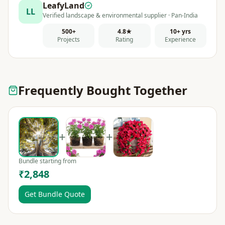
LeafyLand
LL
Verified landscape & environmental supplier · Pan-India
500+
4.8★
10+ yrs
Projects
Rating
Experience
Frequently Bought Together
+
+
Bundle starting from
₹2,848
Get Bundle Quote