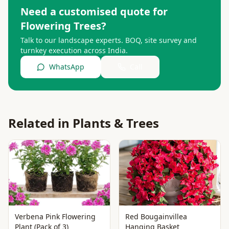
Need a customised quote for
Flowering Trees
?
Talk to our landscape experts. BOQ, site survey and
turnkey execution across India.
WhatsApp
Call
Related in
Plants & Trees
Verbena Pink Flowering
Red Bougainvillea
Plant (Pack of 3)
Hanging Basket