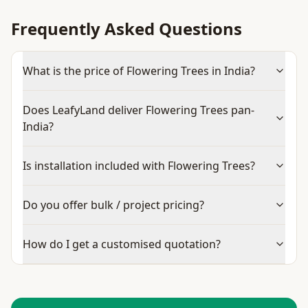
Frequently Asked Questions
What is the price of Flowering Trees in India?
Does LeafyLand deliver Flowering Trees pan-
India?
Is installation included with Flowering Trees?
Do you offer bulk / project pricing?
How do I get a customised quotation?