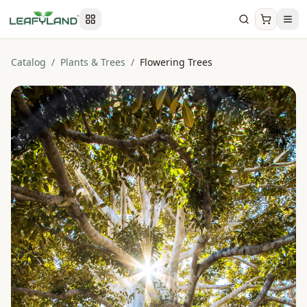
Catalog
/
Plants & Trees
/
Flowering Trees