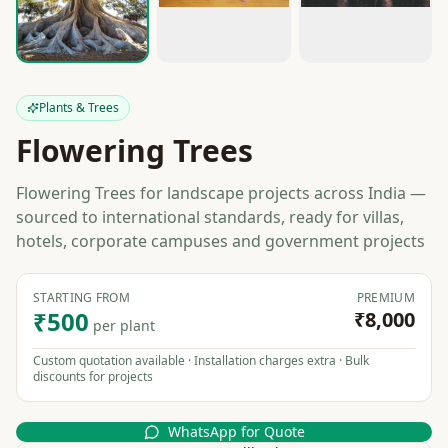
Plants & Trees
Flowering Trees
Flowering Trees for landscape projects across India —
sourced to international standards, ready for villas,
hotels, corporate campuses and government projects
STARTING FROM
PREMIUM
₹500
₹8,000
per plant
Custom quotation available · Installation charges extra · Bulk
discounts for projects
WhatsApp for Quote