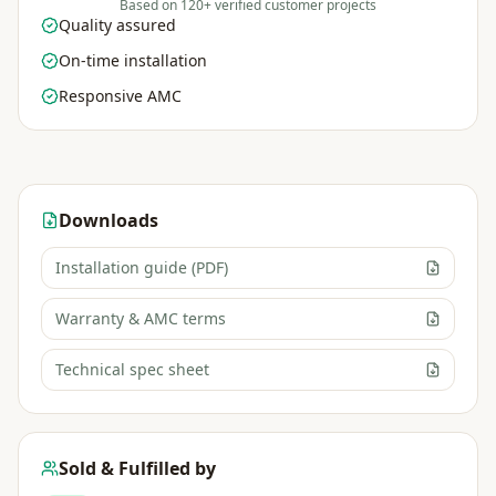
Based on 120+ verified customer projects
Quality assured
On-time installation
Responsive AMC
Downloads
Installation guide (PDF)
Warranty & AMC terms
Technical spec sheet
Sold & Fulfilled by