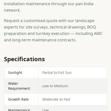
installation maintenance through our pan-India
network.
Request a customised quote with our landscape
experts for site surveys, technical drawings, BOQ
preparation and turnkey execution — including AMC
and long-term maintenance contracts.
Specifications
Sunlight
Partial to Full Sun
Water
Low to Medium
Requirement
Growth Rate
Moderate to Fast
Maintenance
Low