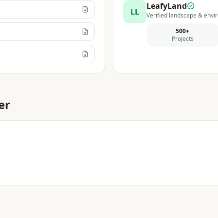
LeafyLand
LL
Verified landscape & envir
500+
Projects
er