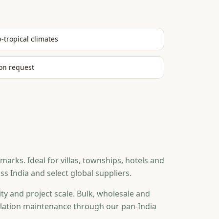
b-tropical climates
on request
rks. Ideal for villas, townships, hotels and
 India and select global suppliers.
ty and project scale. Bulk, wholesale and
tallation maintenance through our pan-India