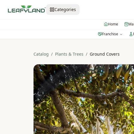
Categories
Home
Mar
Franchise
Catalog
/
Plants & Trees
/
Ground Covers