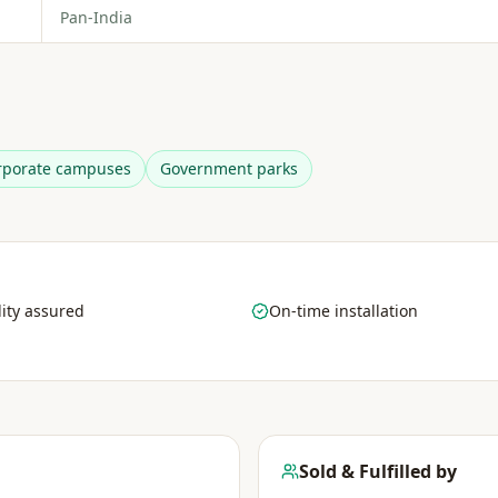
Pan-India
rporate campuses
Government parks
ity assured
On-time installation
Sold & Fulfilled by