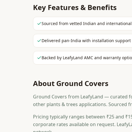
Key Features & Benefits
Sourced from vetted Indian and international
Delivered pan-India with installation support
Backed by LeafyLand AMC and warranty opti
About
Ground Covers
Ground Covers from LeafyLand — curated for 
other plants & trees applications. Sourced 
Pricing typically ranges between ₹25 and ₹15
corporate rates available on request. LeafyL