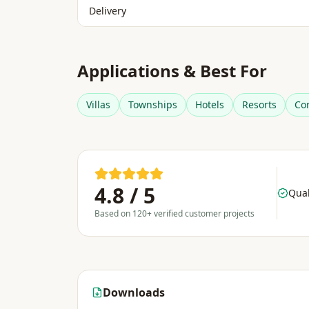
Delivery
Applications & Best For
Villas
Townships
Hotels
Resorts
Co
4.8 / 5
Qual
Based on 120+ verified customer projects
Downloads