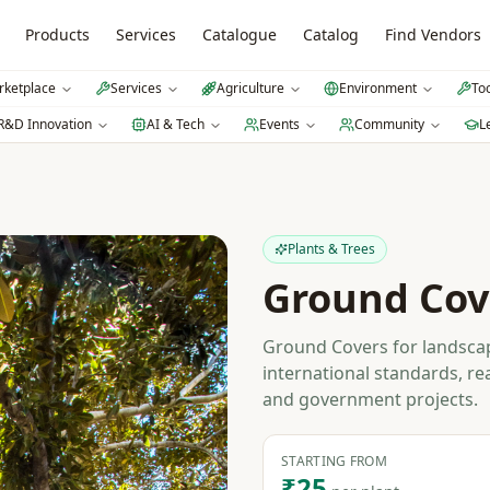
Products
Services
Catalogue
Catalog
Find Vendors
ketplace
Services
Agriculture
Environment
To
R&D Innovation
AI & Tech
Events
Community
L
Plants & Trees
Ground Cov
Ground Covers for landscap
international standards, re
and government projects.
STARTING FROM
₹25