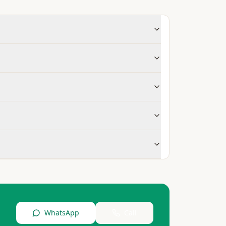
WhatsApp
Call