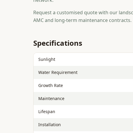
network.
Request a customised quote with our landsc
AMC and long-term maintenance contracts.
Specifications
Sunlight
Water Requirement
Growth Rate
Maintenance
Lifespan
Installation