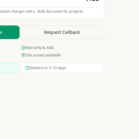
lation charges extra · Bulk discounts for projects
te
Request Callback
Warranty & AMC
Site survey available
Delivery in 3–10 days