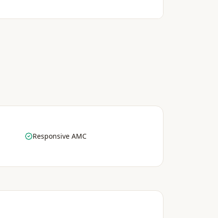
Responsive AMC