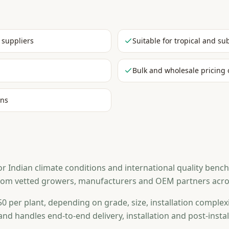
 suppliers
Suitable for tropical and su
Bulk and wholesale pricing 
ons
Indian climate conditions and international quality benchma
from vetted growers, manufacturers and OEM partners across
0 per plant, depending on grade, size, installation complexi
and handles end-to-end delivery, installation and post-ins