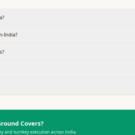
a?
n-India?
s?
Ground Covers
?
ey and turnkey execution across India.