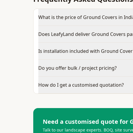
What is the price of Ground Covers in Indi
Does LeafyLand deliver Ground Covers pa
Is installation included with Ground Cover
Do you offer bulk / project pricing?
How do I get a customised quotation?
Need a customised quote for
Talk to our landscape experts. BOQ, site surv