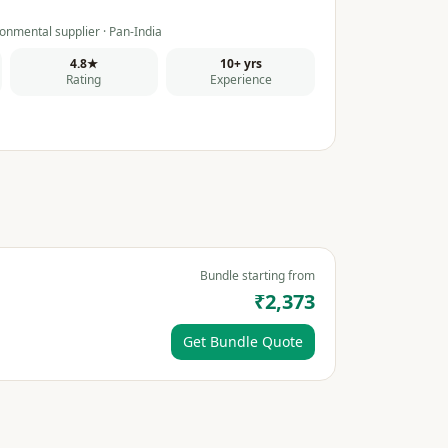
onmental supplier · Pan-India
4.8★
10+ yrs
Rating
Experience
Bundle starting from
₹2,373
Get Bundle Quote