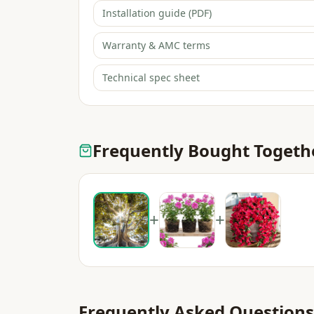
Installation guide (PDF)
Warranty & AMC terms
Technical spec sheet
Frequently Bought Togeth
+
+
Frequently Asked Questions