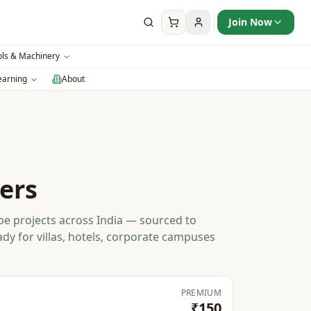
Join Now
ols & Machinery
earning
About
ers
e projects across India — sourced to
ady for villas, hotels, corporate campuses
PREMIUM
₹150