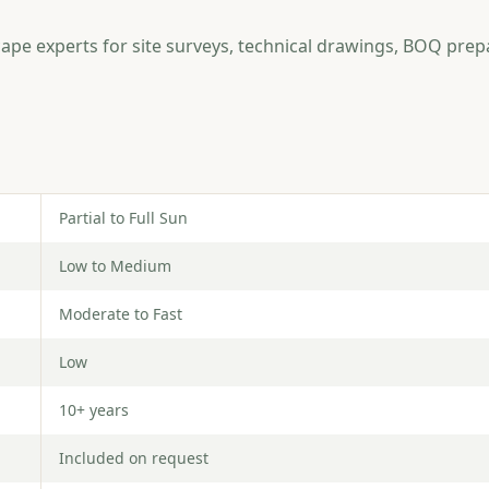
ape experts for site surveys, technical drawings, BOQ prep
Partial to Full Sun
Low to Medium
Moderate to Fast
Low
10+ years
Included on request