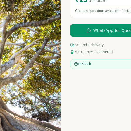
per plant
Custom quotation available · Instal
WhatsApp for Quo
Pan-India delivery
500+ projects delivered
In Stock