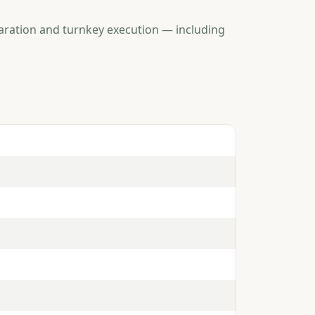
aration and turnkey execution — including