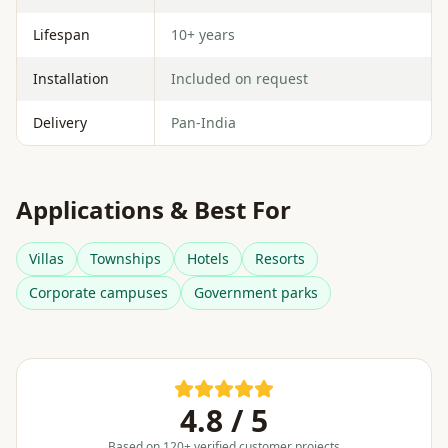
Lifespan
10+ years
Installation
Included on request
Delivery
Pan-India
Applications & Best For
Villas
Townships
Hotels
Resorts
Corporate campuses
Government parks
4.8 / 5
Based on 120+ verified customer projects