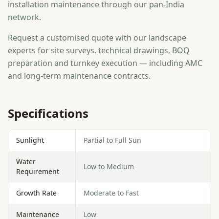
installation maintenance through our pan-India
network.
Request a customised quote with our landscape
experts for site surveys, technical drawings, BOQ
preparation and turnkey execution — including AMC
and long-term maintenance contracts.
Specifications
Sunlight
Partial to Full Sun
Water
Low to Medium
Requirement
Growth Rate
Moderate to Fast
Maintenance
Low