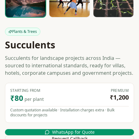
Plants & Trees
Succulents
Succulents for landscape projects across India —
sourced to international standards, ready for villas,
hotels, corporate campuses and government projects.
STARTING FROM
PREMIUM
₹80
₹1,200
per plant
Custom quotation available · Installation charges extra · Bulk
discounts for projects
WhatsApp for Quote
Request Callback