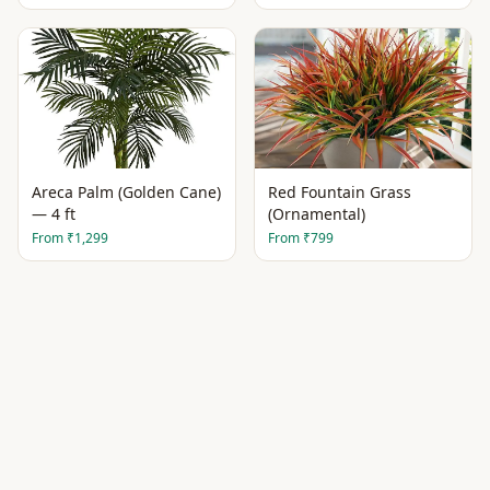
Areca Palm (Golden Cane)
Red Fountain Grass
— 4 ft
(Ornamental)
From
₹1,299
From
₹799