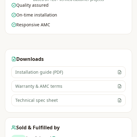
Quality assured
On-time installation
Responsive AMC
Downloads
Installation guide (PDF)
Warranty & AMC terms
Technical spec sheet
Sold & Fulfilled by