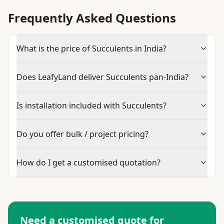
Frequently Asked Questions
What is the price of Succulents in India?
Does LeafyLand deliver Succulents pan-India?
Is installation included with Succulents?
Do you offer bulk / project pricing?
How do I get a customised quotation?
Need a customised quote for