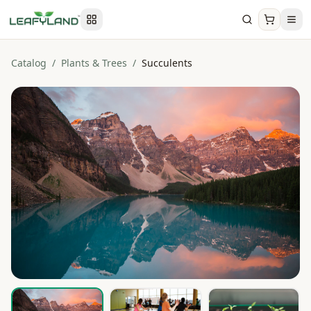
Catalog
/
Plants & Trees
/
Succulents