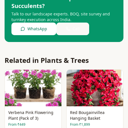
Succulents
?
Talk to our landscape experts. BOQ, site survey and
turnkey execution across India.
WhatsApp
Call
Related in
Plants & Trees
Verbena Pink Flowering
Red Bougainvillea
Plant (Pack of 3)
Hanging Basket
From
₹449
From
₹1,899