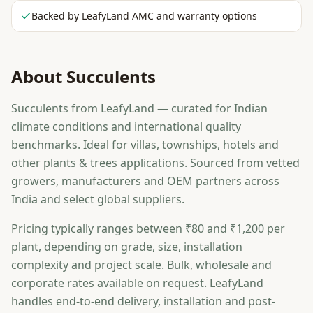
Backed by LeafyLand AMC and warranty options
About
Succulents
Succulents from LeafyLand — curated for Indian
climate conditions and international quality
benchmarks. Ideal for villas, townships, hotels and
other plants & trees applications. Sourced from vetted
growers, manufacturers and OEM partners across
India and select global suppliers.
Pricing typically ranges between ₹80 and ₹1,200 per
plant, depending on grade, size, installation
complexity and project scale. Bulk, wholesale and
corporate rates available on request. LeafyLand
handles end-to-end delivery, installation and post-