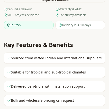
Pan-India delivery
Warranty & AMC
500+ projects delivered
Site survey available
In Stock
Delivery in 3–10 days
Key Features & Benefits
Sourced from vetted Indian and international suppliers
Suitable for tropical and sub-tropical climates
Delivered pan-India with installation support
Bulk and wholesale pricing on request