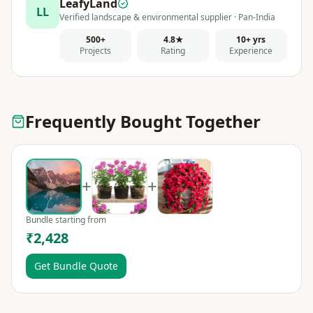
LeafyLand
LL
Verified landscape & environmental supplier · Pan-India
500+
4.8★
10+ yrs
Projects
Rating
Experience
Frequently Bought Together
+
+
Bundle starting from
₹2,428
Get Bundle Quote