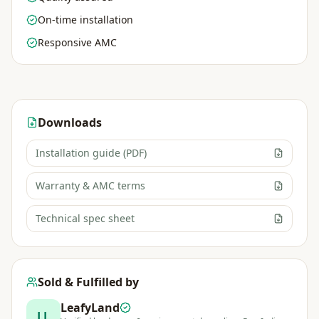
On-time installation
Responsive AMC
Downloads
Installation guide (PDF)
Warranty & AMC terms
Technical spec sheet
Sold & Fulfilled by
LeafyLand
LL