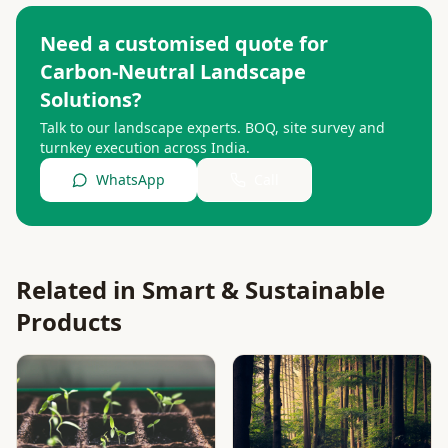
Need a customised quote for
Carbon-Neutral Landscape
Solutions
?
Talk to our landscape experts. BOQ, site survey and
turnkey execution across India.
WhatsApp
Call
Related in
Smart & Sustainable
Products