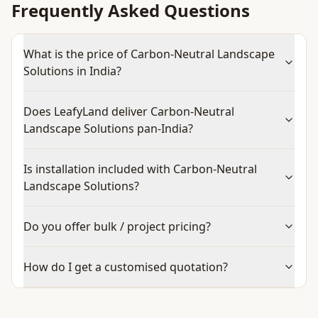
Frequently Asked Questions
What is the price of Carbon-Neutral Landscape
Solutions in India?
Does LeafyLand deliver Carbon-Neutral
Landscape Solutions pan-India?
Is installation included with Carbon-Neutral
Landscape Solutions?
Do you offer bulk / project pricing?
How do I get a customised quotation?