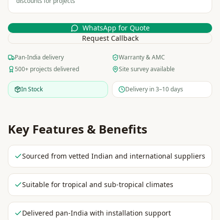
discounts for projects
WhatsApp for Quote
Request Callback
Pan-India delivery
Warranty & AMC
500+ projects delivered
Site survey available
In Stock
Delivery in 3–10 days
Key Features & Benefits
Sourced from vetted Indian and international suppliers
Suitable for tropical and sub-tropical climates
Delivered pan-India with installation support