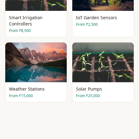
Smart Irrigation
IoT Garden Sensors
Controllers
From
₹2,500
From
₹8,500
Weather Stations
Solar Pumps
From
₹15,000
From
₹25,000