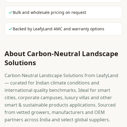
Bulk and wholesale pricing on request
Backed by LeafyLand AMC and warranty options
About
Carbon-Neutral Landscape
Solutions
Carbon-Neutral Landscape Solutions from LeafyLand
— curated for Indian climate conditions and
international quality benchmarks. Ideal for smart
cities, corporate campuses, luxury villas and other
smart & sustainable products applications. Sourced
from vetted growers, manufacturers and OEM
partners across India and select global suppliers.