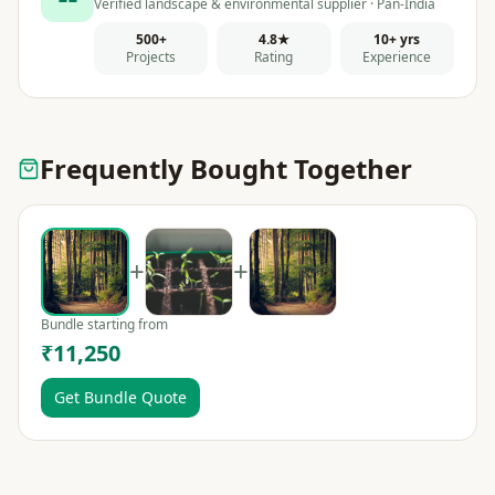
Verified landscape & environmental supplier · Pan-India
500+
4.8★
10+ yrs
Projects
Rating
Experience
Frequently Bought Together
+
+
Bundle starting from
₹11,250
Get Bundle Quote