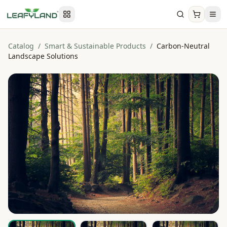
Catalog
/
Smart & Sustainable Products
/
Carbon-Neutral
Landscape Solutions