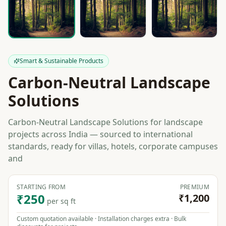
Smart & Sustainable Products
Carbon-Neutral Landscape
Solutions
Carbon-Neutral Landscape Solutions for landscape
projects across India — sourced to international
standards, ready for villas, hotels, corporate campuses
and
STARTING FROM
PREMIUM
₹250
₹1,200
per sq ft
Custom quotation available · Installation charges extra · Bulk