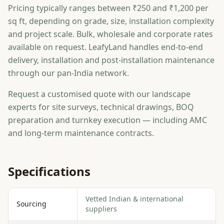
Pricing typically ranges between ₹250 and ₹1,200 per
sq ft, depending on grade, size, installation complexity
and project scale. Bulk, wholesale and corporate rates
available on request. LeafyLand handles end-to-end
delivery, installation and post-installation maintenance
through our pan-India network.
Request a customised quote with our landscape
experts for site surveys, technical drawings, BOQ
preparation and turnkey execution — including AMC
and long-term maintenance contracts.
Specifications
Vetted Indian & international
Sourcing
suppliers