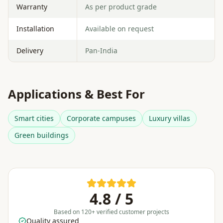
Warranty
As per product grade
Installation
Available on request
Delivery
Pan-India
Applications & Best For
Smart cities
Corporate campuses
Luxury villas
Green buildings
4.8 / 5
Based on 120+ verified customer projects
Quality assured