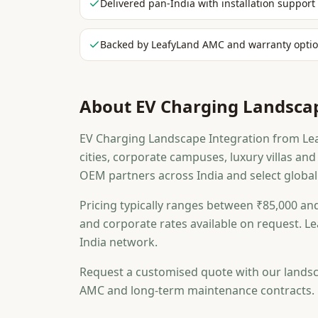
Delivered pan-India with installation support
Backed by LeafyLand AMC and warranty opti
About
EV Charging Landscap
EV Charging Landscape Integration from Leaf
cities, corporate campuses, luxury villas a
OEM partners across India and select global
Pricing typically ranges between ₹85,000 and
and corporate rates available on request. Le
India network.
Request a customised quote with our landsc
AMC and long-term maintenance contracts.