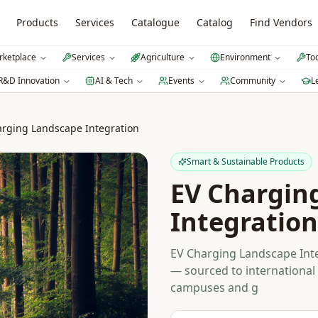
Products
Services
Catalogue
Catalog
Find Vendors
ketplace
Services
Agriculture
Environment
To
R&D Innovation
AI & Tech
Events
Community
L
arging Landscape Integration
Smart & Sustainable Products
EV Chargin
Integration
EV Charging Landscape Inte
— sourced to international 
campuses and g