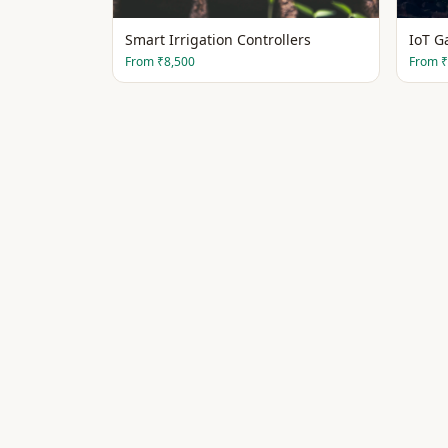
Smart Irrigation Controllers
IoT G
From
₹8,500
From
₹