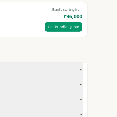
Bundle starting from
₹96,000
Get Bundle Quote