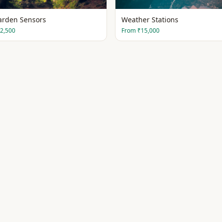
arden Sensors
Weather Stations
2,500
From
₹15,000