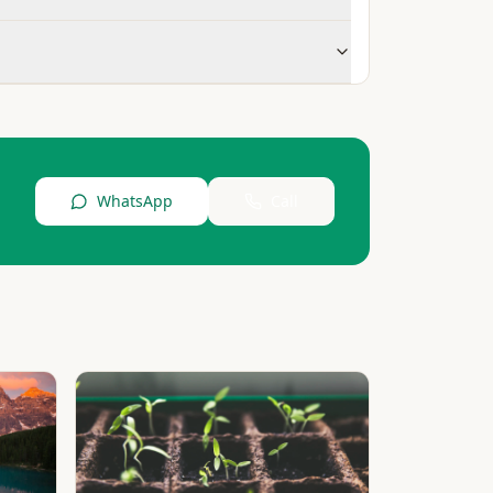
WhatsApp
Call