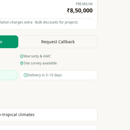
PREMIUM
₹8,50,000
lation charges extra · Bulk discounts for projects
te
Request Callback
Warranty & AMC
Site survey available
Delivery in 3–10 days
b-tropical climates