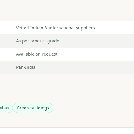
Vetted Indian & international suppliers
As per product grade
Available on request
Pan-India
illas
Green buildings