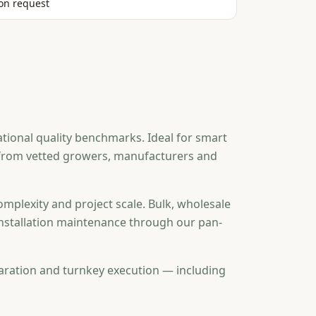
on request
tional quality benchmarks. Ideal for smart
d from vetted growers, manufacturers and
omplexity and project scale. Bulk, wholesale
-installation maintenance through our pan-
aration and turnkey execution — including