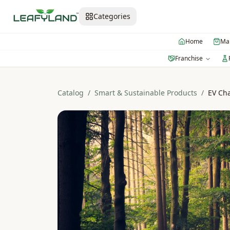
Categories
Home
Mar
Franchise
Catalog
/
Smart & Sustainable Products
/
EV Ch