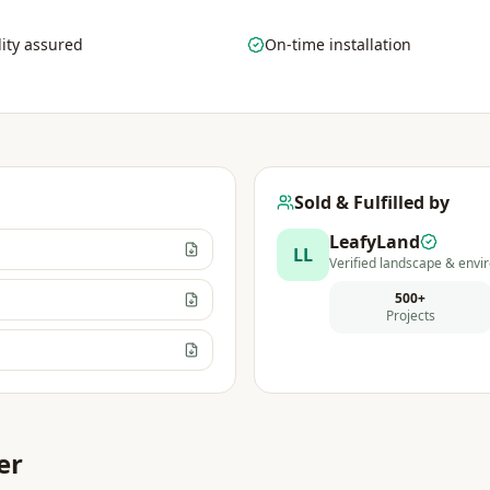
ity assured
On-time installation
Sold & Fulfilled by
LeafyLand
LL
Verified landscape & envir
500+
Projects
er