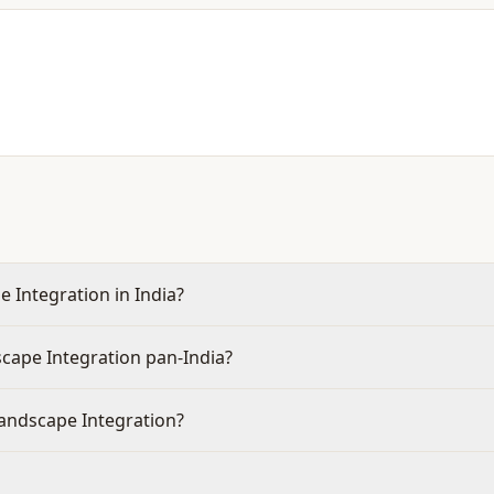
 Integration in India?
cape Integration pan-India?
Landscape Integration?