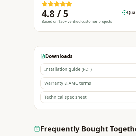
4.8 / 5
Qual
Based on 120+ verified customer projects
Downloads
Installation guide (PDF)
Warranty & AMC terms
Technical spec sheet
Frequently Bought Togeth