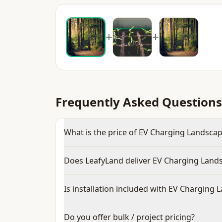
+
+
Frequently Asked Questions
What is the price of EV Charging Landscape
Does LeafyLand deliver EV Charging Lands
Is installation included with EV Charging 
Do you offer bulk / project pricing?