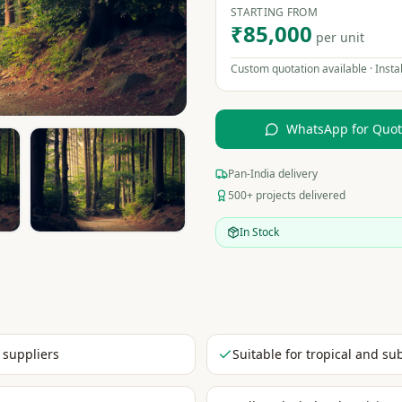
STARTING FROM
₹85,000
per unit
Custom quotation available · Instal
WhatsApp for Quo
Pan-India delivery
500+ projects delivered
In Stock
 suppliers
Suitable for tropical and su