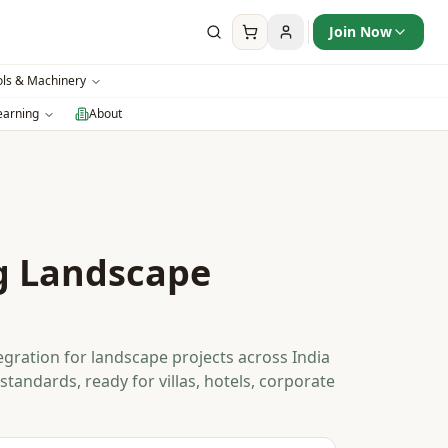
Join Now
ols & Machinery
earning
About
g Landscape
gration for landscape projects across India
standards, ready for villas, hotels, corporate