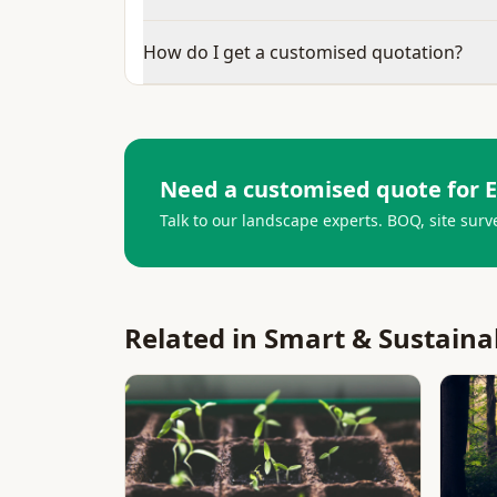
How do I get a customised quotation?
Need a customised quote for
E
Talk to our landscape experts. BOQ, site surv
Related in
Smart & Sustaina