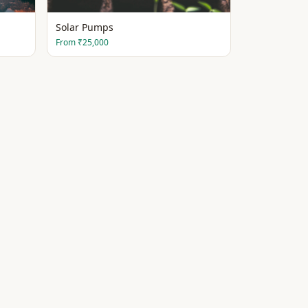
Solar Pumps
From
₹25,000