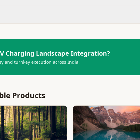
V Charging Landscape Integration
?
ey and turnkey execution across India.
ble Products