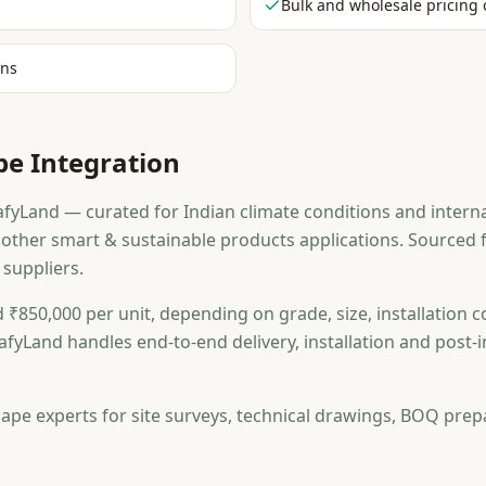
Bulk and wholesale pricing 
ons
e Integration
yLand — curated for Indian climate conditions and interna
nd other smart & sustainable products applications. Source
 suppliers.
 ₹850,000 per unit, depending on grade, size, installation c
afyLand handles end-to-end delivery, installation and post
ape experts for site surveys, technical drawings, BOQ prep