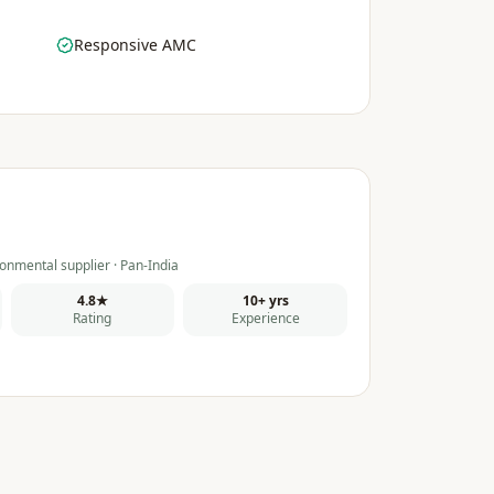
Responsive AMC
onmental supplier · Pan-India
4.8★
10+ yrs
Rating
Experience