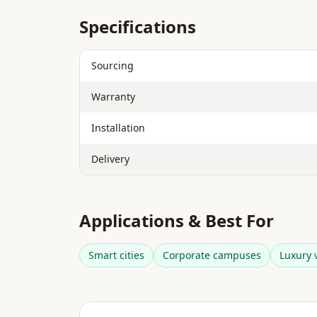
Specifications
Sourcing
Warranty
Installation
Delivery
Applications & Best For
Smart cities
Corporate campuses
Luxury v