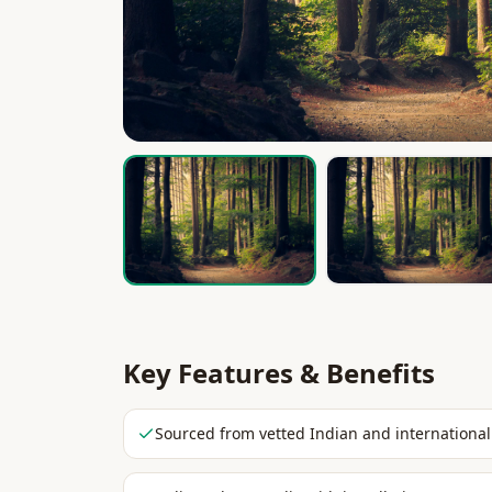
Key Features & Benefits
Sourced from vetted Indian and international