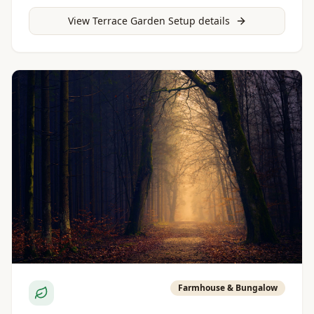
View
Terrace Garden Setup
details
Farmhouse & Bungalow