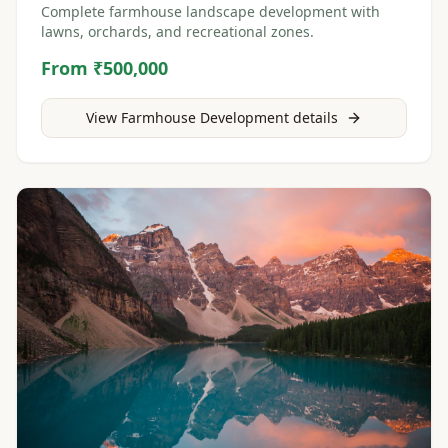
Complete farmhouse landscape development with
lawns, orchards, and recreational zones.
From ₹500,000
View
Farmhouse Development
details