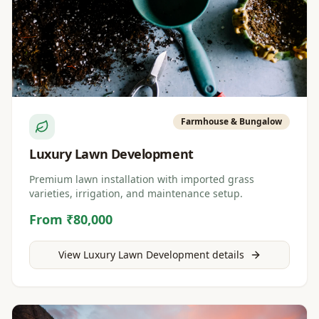
Farmhouse & Bungalow
Luxury Lawn Development
Premium lawn installation with imported grass
varieties, irrigation, and maintenance setup.
From ₹80,000
View
Luxury Lawn Development
details