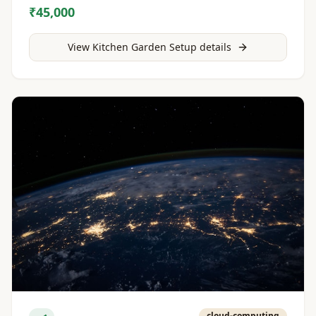
₹45,000
View
Kitchen Garden Setup
details
cloud-computing