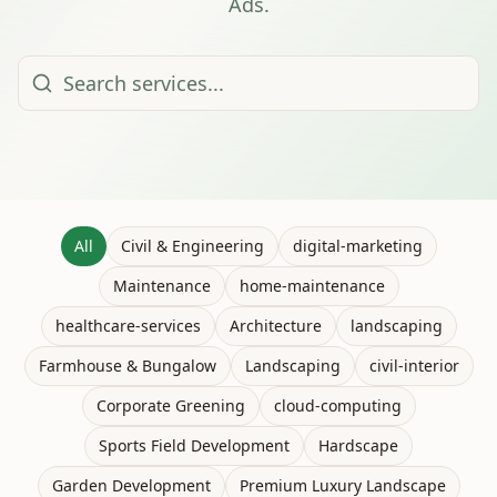
Ads.
All
Civil & Engineering
digital-marketing
Maintenance
home-maintenance
healthcare-services
Architecture
landscaping
Farmhouse & Bungalow
Landscaping
civil-interior
Corporate Greening
cloud-computing
Sports Field Development
Hardscape
Garden Development
Premium Luxury Landscape