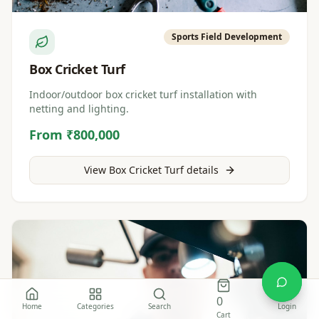
Sports Field Development
Box Cricket Turf
Indoor/outdoor box cricket turf installation with
netting and lighting.
From ₹800,000
View
Box Cricket Turf
details
0
Home
Categories
Search
Login
Cart