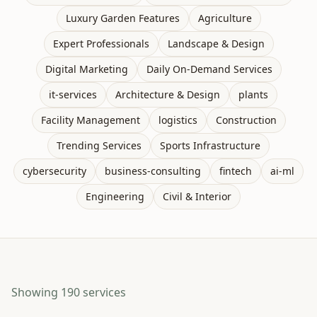
Luxury Garden Features
Agriculture
Expert Professionals
Landscape & Design
Digital Marketing
Daily On-Demand Services
it-services
Architecture & Design
plants
Facility Management
logistics
Construction
Trending Services
Sports Infrastructure
cybersecurity
business-consulting
fintech
ai-ml
Engineering
Civil & Interior
Showing
190
services