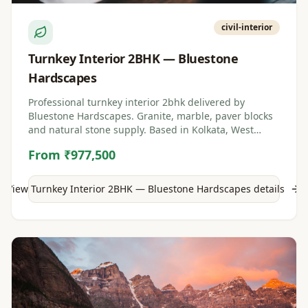
civil-interior
Turnkey Interior 2BHK — Bluestone
Hardscapes
Professional turnkey interior 2bhk delivered by
Bluestone Hardscapes. Granite, marble, paver blocks
and natural stone supply. Based in Kolkata, West
Bengal.
From ₹977,500
View
Turnkey Interior 2BHK — Bluestone Hardscapes
details