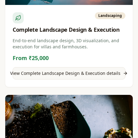
Landscaping
Complete Landscape Design & Execution
End-to-end landscape design, 3D visualization, and
execution for villas and farmhouses.
From ₹25,000
View
Complete Landscape Design & Execution
details