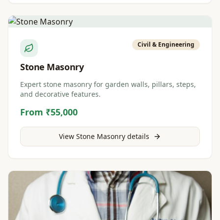
Civil & Engineering
Stone Masonry
Expert stone masonry for garden walls, pillars, steps,
and decorative features.
From ₹55,000
View
Stone Masonry
details