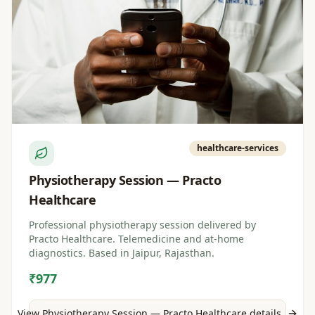
healthcare-services
Physiotherapy Session — Practo
Healthcare
Professional physiotherapy session delivered by
Practo Healthcare. Telemedicine and at-home
diagnostics. Based in Jaipur, Rajasthan.
₹977
View
Physiotherapy Session — Practo Healthcare
details