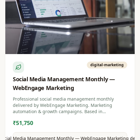
digital-marketing
Social Media Management Monthly —
WebEngage Marketing
Professional social media management monthly
delivered by WebEngage Marketing. Marketing
automation & growth campaigns. Based in
Visakhapatnam, Andhra Pradesh.
₹51,750
Social Media Management Monthly — WebEngage Marketing
detai