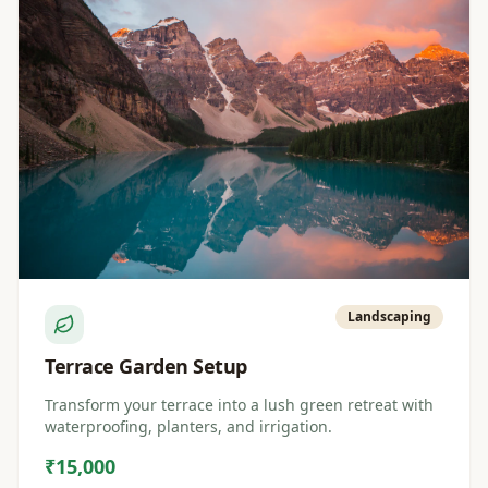
Landscaping
Terrace Garden Setup
Transform your terrace into a lush green retreat with
waterproofing, planters, and irrigation.
₹15,000