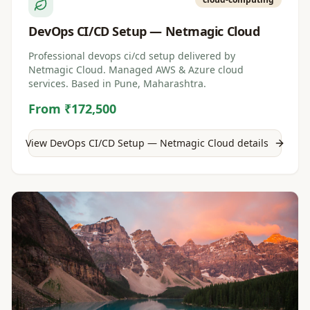
DevOps CI/CD Setup — Netmagic Cloud
Professional devops ci/cd setup delivered by
Netmagic Cloud. Managed AWS & Azure cloud
services. Based in Pune, Maharashtra.
From ₹172,500
View
DevOps CI/CD Setup — Netmagic Cloud
details