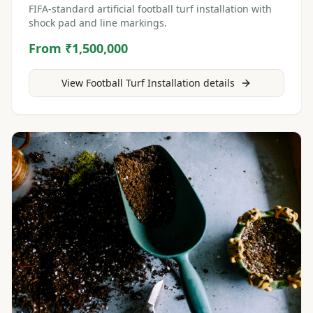
FIFA-standard artificial football turf installation with
shock pad and line markings.
From ₹1,500,000
View
Football Turf Installation
details