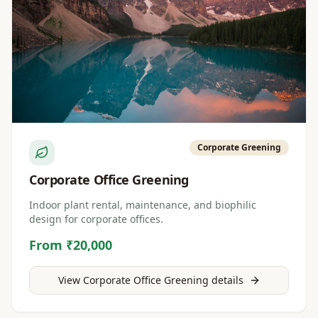
Corporate Greening
Corporate Office Greening
Indoor plant rental, maintenance, and biophilic
design for corporate offices.
From ₹20,000
View
Corporate Office Greening
details