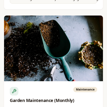
Maintenance
Garden Maintenance (Monthly)