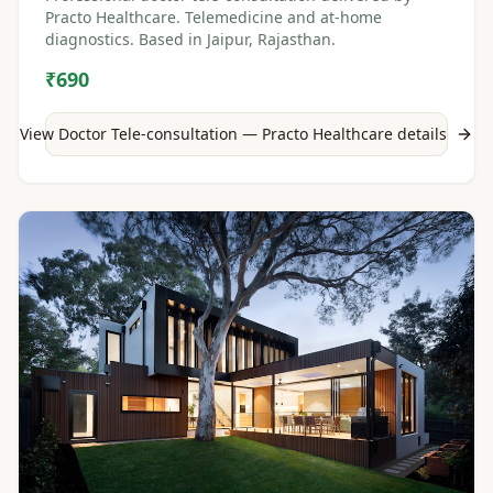
Practo Healthcare. Telemedicine and at-home
diagnostics. Based in Jaipur, Rajasthan.
₹690
View
Doctor Tele-consultation — Practo Healthcare
details