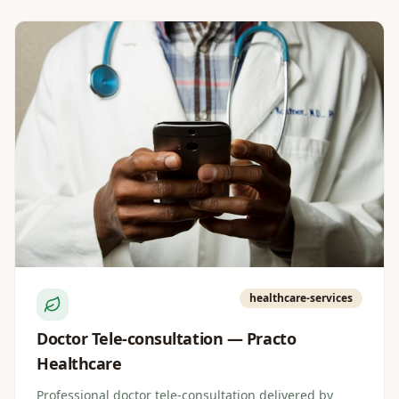
healthcare-services
Doctor Tele-consultation — Practo
Healthcare
Professional doctor tele-consultation delivered by