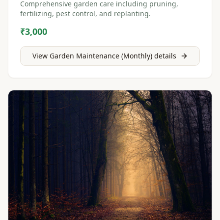
Comprehensive garden care including pruning,
fertilizing, pest control, and replanting.
₹3,000
View
Garden Maintenance (Monthly)
details