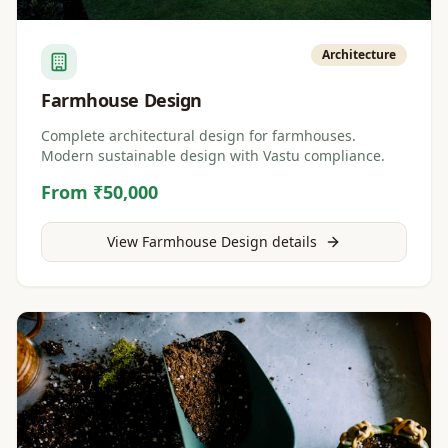
Architecture
Farmhouse Design
Complete architectural design for farmhouses.
Modern sustainable design with Vastu compliance.
From ₹50,000
View
Farmhouse Design
details