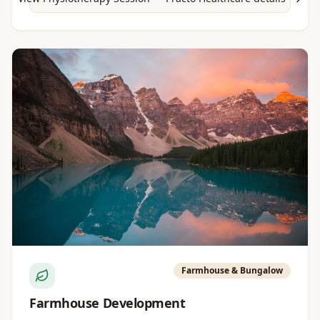
Farmhouse & Bungalow
Farmhouse Development