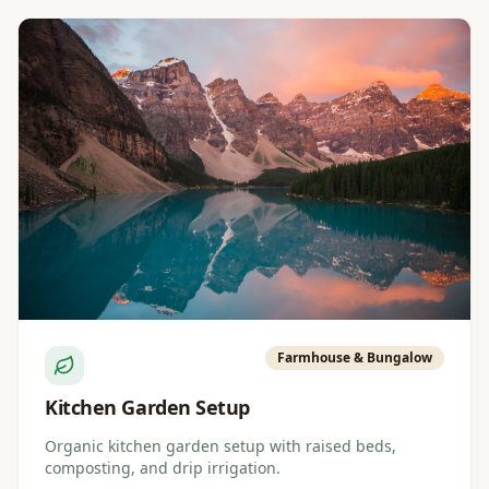
Farmhouse & Bungalow
Kitchen Garden Setup
Organic kitchen garden setup with raised beds,
composting, and drip irrigation.