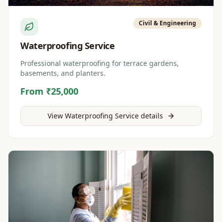
Civil & Engineering
Waterproofing Service
Professional waterproofing for terrace gardens,
basements, and planters.
From ₹25,000
View
Waterproofing Service
details