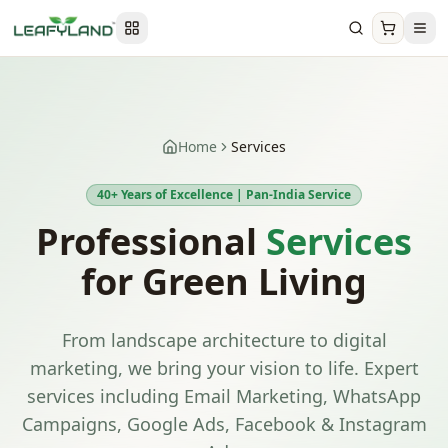
Home
Services
40+ Years of Excellence | Pan-India Service
Professional
Services
for Green Living
From landscape architecture to digital
marketing, we bring your vision to life. Expert
services including Email Marketing, WhatsApp
Campaigns, Google Ads, Facebook & Instagram