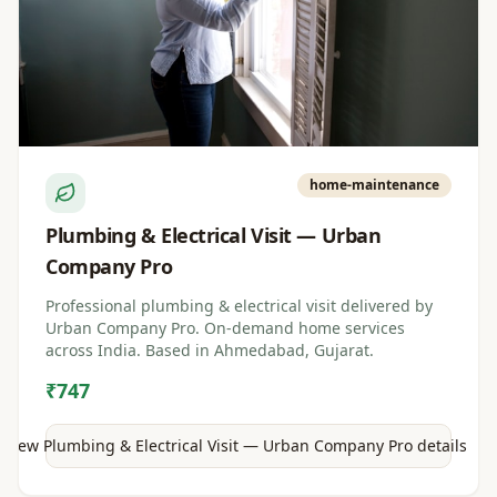
home-maintenance
Plumbing & Electrical Visit — Urban
Company Pro
Professional plumbing & electrical visit delivered by
Urban Company Pro. On-demand home services
across India. Based in Ahmedabad, Gujarat.
₹747
View
Plumbing & Electrical Visit — Urban Company Pro
details