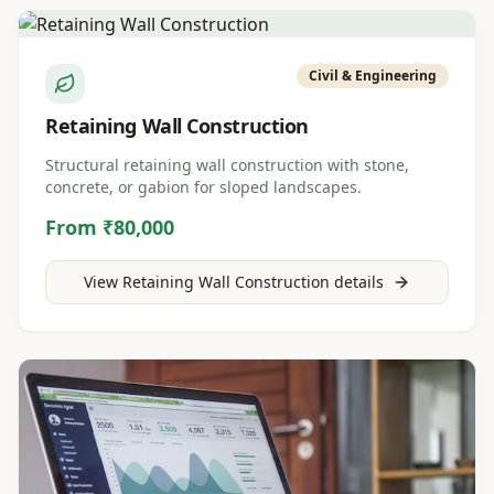
Civil & Engineering
Retaining Wall Construction
Structural retaining wall construction with stone,
concrete, or gabion for sloped landscapes.
From ₹80,000
View
Retaining Wall Construction
details