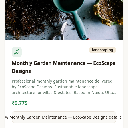
landscaping
Monthly Garden Maintenance — EcoScape
Designs
Professional monthly garden maintenance delivered
by EcoScape Designs. Sustainable landscape
architecture for villas & estates. Based in Noida, Uttar
Pradesh.
₹9,775
View
Monthly Garden Maintenance — EcoScape Designs
details