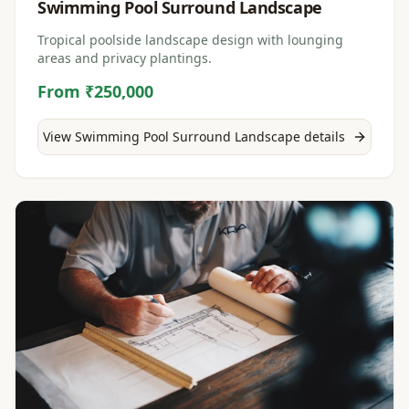
Swimming Pool Surround Landscape
Tropical poolside landscape design with lounging
areas and privacy plantings.
From ₹250,000
View
Swimming Pool Surround Landscape
details