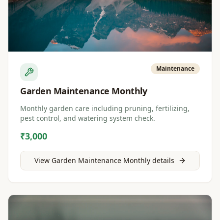
Maintenance
Garden Maintenance Monthly
Monthly garden care including pruning, fertilizing,
pest control, and watering system check.
₹3,000
View
Garden Maintenance Monthly
details