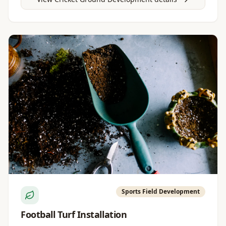
Sports Field Development
Football Turf Installation