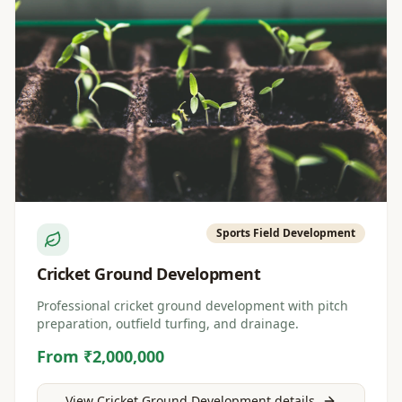
Sports Field Development
Cricket Ground Development
Professional cricket ground development with pitch
preparation, outfield turfing, and drainage.
From ₹2,000,000
View
Cricket Ground Development
details